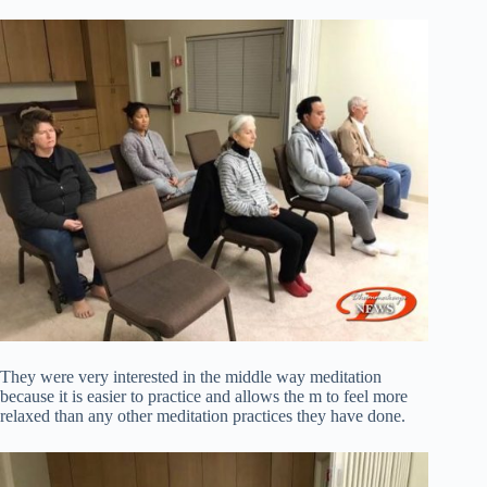
They were very interested in the middle way meditation
because it is easier to practice and allows the m to feel more
relaxed than any other meditation practices they have done.