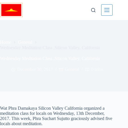
Skip
to
content
Home
General
Wednesday Meditation Class ,Silicon Valley, California
Wednesday Meditation Class ,Silicon Valley, California
December 30, 2017
General
0 mins
Wat Phra Damakaya Silicon Valley California organized a
meditation class for locals on Wednesday, 13th December,
2017. This week, Phra Suchart Sujutto graciously advised five
locals about meditation.