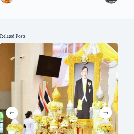
Related Posts