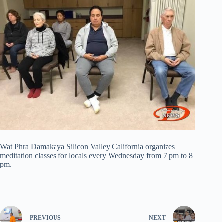
Wat Phra Damakaya Silicon Valley California organizes
meditation classes for locals every Wednesday from 7 pm to 8
pm.
PREVIOUS
NEXT