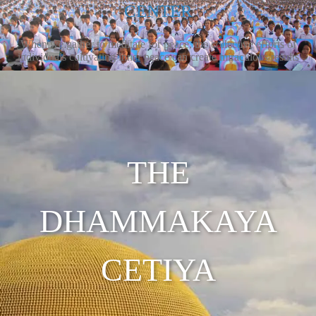
CENTER
When we gather to meditate for peace, the collective efforts of
individuals cultivating inner peace can create miraculous results
THE
DHAMMAKAYA
CETIYA