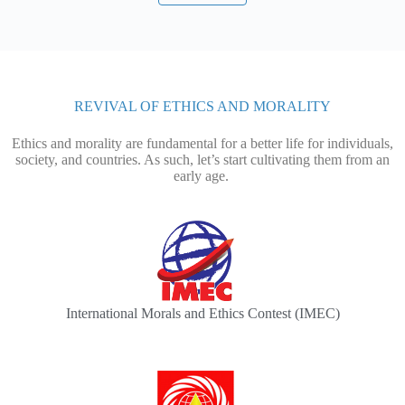
REVIVAL OF ETHICS AND MORALITY
Ethics and morality are fundamental for a better life for individuals,
society, and countries. As such, let’s start cultivating them from an
early age.
International Morals and Ethics Contest (IMEC)