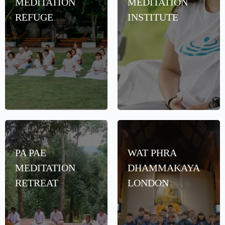
MEDITATION
MEDITATION
REFUGE
INSTITUTE
PA PAE
WAT PHRA
MEDITATION
DHAMMAKAYA
RETREAT
LONDON