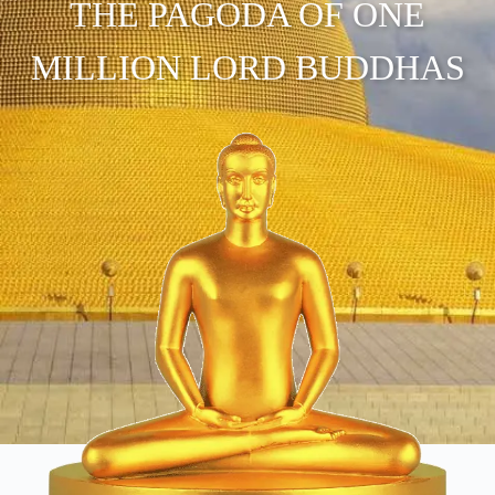
THE PAGODA OF ONE
MILLION LORD BUDDHAS