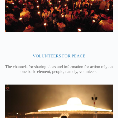
VOLUNTEERS FOR PEACE
The channels for sharing ideas and information for action rely on
one basic element, people, namely, volunteers.