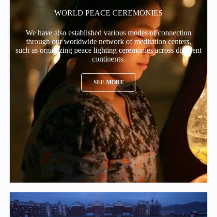
WORLD PEACE CEREMONIES
We have also established various modes of connection
through our worldwide network of meditation centers,
such as organizing peace lighting ceremonies across different
continents.
SEE MORE