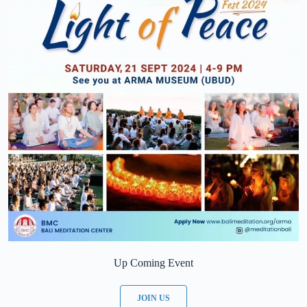
Up Coming Event
JOIN US