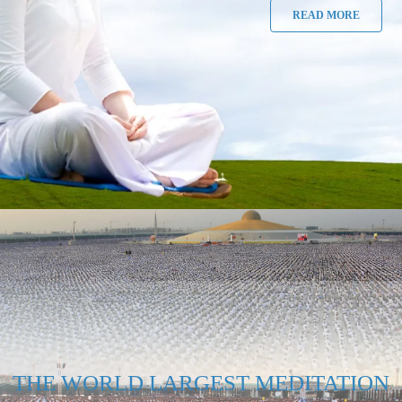
READ MORE
THE WORLD LARGEST MEDITATION