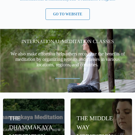
GO TO WEBSITE
INTERNATIONAL MEDITATION CLASSES
We also make efforts to help others recognize the benefits of
meditation by organizing retreats and classes in various
locations, regions, and countries.
THE
THE MIDDLE
DHAMMAKAYA
WAY