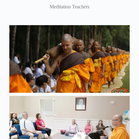
Meditation Teachers