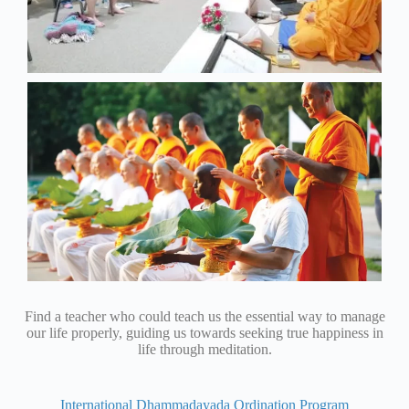
Find a teacher who could teach us the essential way to manage
our life properly, guiding us towards seeking true happiness in
life through meditation.
International Dhammadayada Ordination Program