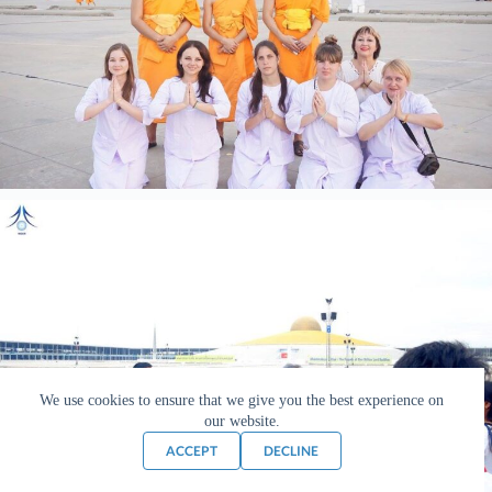
We use cookies to ensure that we give you the best experience on
our website.
ACCEPT
DECLINE