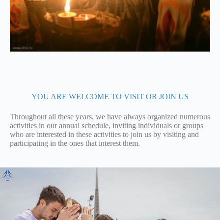
YOU ARE WELCOME TO VISIT OR JOIN US
Throughout all these years, we have always organized numerous
activities in our annual schedule, inviting individuals or groups
who are interested in these activities to join us by visiting and
participating in the ones that interest them.