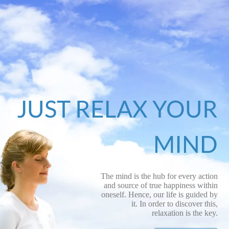
JUST RELAX YOUR
MIND
The mind is the hub for every action
and source of true happiness within
oneself. Hence, our life is guided by
it. In order to discover this,
relaxation is the key.