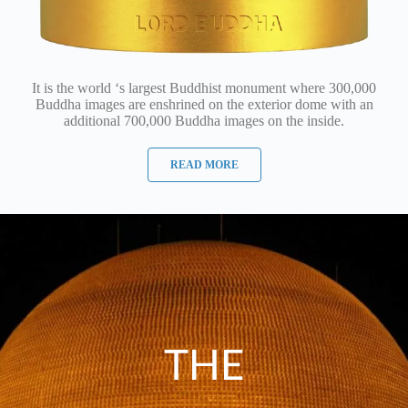
It is the world ‘s largest Buddhist monument where 300,000
Buddha images are enshrined on the exterior dome with an
additional 700,000 Buddha images on the inside.
READ MORE
THE