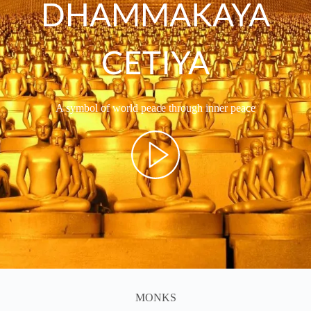
DHAMMAKAYA
CETIYA
A symbol of world peace through inner peace
MONKS