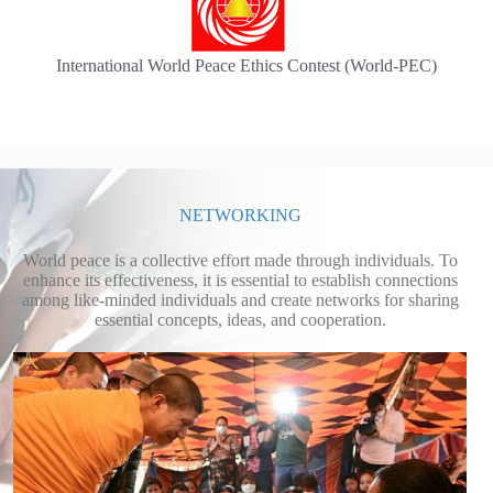
International World Peace Ethics Contest (World-PEC)
NETWORKING
World peace is a collective effort made through individuals. To
enhance its effectiveness, it is essential to establish connections
among like-minded individuals and create networks for sharing
essential concepts, ideas, and cooperation.