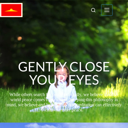
GENTLY CLOSE
YOUR EYES
While others search for peace externally, we believe that true
world peace comes from within. Keeping this philosophy in
mind, we believe and have found that meditation can effectively
cultivate inner peace.