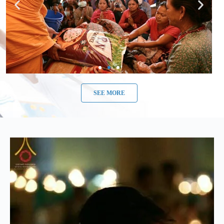
SEE MORE