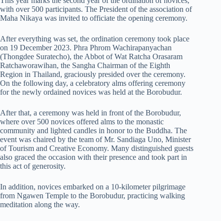
This year marks the second year of the ordination of novices,
with over 500 participants. The President of the association of
Maha Nikaya was invited to officiate the opening ceremony.
After everything was set, the ordination ceremony took place
on 19 December 2023. Phra Phrom Wachirapanyachan
(Thongdee Suratecho), the Abbot of Wat Ratcha Orasaram
Ratchaworawihan, the Sangha Chairman of the Eighth
Region in Thailand, graciously presided over the ceremony.
On the following day, a celebratory alms offering ceremony
for the newly ordained novices was held at the Borobudur.
After that, a ceremony was held in front of the Borobudur,
where over 500 novices offered alms to the monastic
community and lighted candles in honor to the Buddha. The
event was chaired by the team of Mr. Sandiaga Uno, Minister
of Tourism and Creative Economy. Many distinguished guests
also graced the occasion with their presence and took part in
this act of generosity.
In addition, novices embarked on a 10-kilometer pilgrimage
from Ngawen Temple to the Borobudur, practicing walking
meditation along the way.