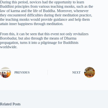
During this period, novices had the opportunity to learn
Buddhist principles from various teaching monks, such as the
law of karma and the life of Buddha. Moreover, whenever
they encountered difficulties during their meditation practice,
the teaching monks would provide guidance and help them
attain inner happiness through meditation.
From this, it can be seen that this event not only revitalizes
Borobudur, but also through the means of Dharma
propagation, turns it into a pilgrimage for Buddhists
worldwide.
PREVIOUS
NEXT
Related Posts