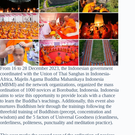
From 16 to 28 December 2023, the Indonesian government
coordinated with the Union of Thai Sanghas in Indonesia-
Africa, Majelis Agama Buddha Mahanikaya Indonesia
(MBMI) and the network organizations, organized the mass
ordination of 1000 novices at Borobudur, Indonesia. Indonesia
aims to seize this opportunity to provide locals with a chance
to learn the Buddha’s teachings. Additionally, this event also
nurtures Buddhism heir through the trainings following the
threefold training of Buddhism (precept, concentration and
wisdom) and the 5 factors of Universal Goodness (cleanliness,
orderliness, politeness, punctuality and meditation practice).