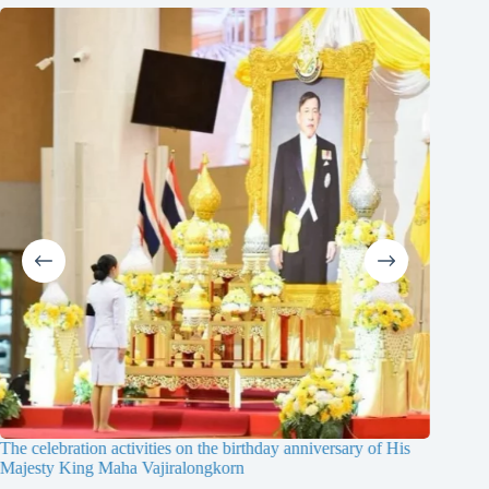
 anniversary of His
The 19th Contest of Multi Skills for the Central 
Thailand