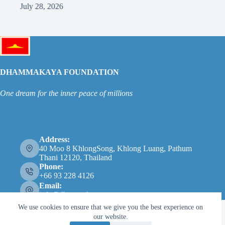
July 22, 2026
DHAMMAKAYA FOUNDATION
One dream for the inner peace of millions
Address:
40 Moo 8 KhlongSong, Khlong Luang, Pathum
Thani 12120, Thailand
Phone:
+66 93 228 4126
Email:
info@dhammakaya.net
We use cookies to ensure that we give you the best experience on
our website.