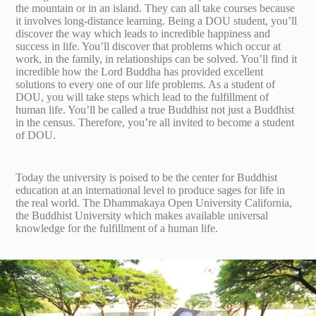
the mountain or in an island. They can all take courses because
it involves long-distance learning. Being a DOU student, you’ll
discover the way which leads to incredible happiness and
success in life. You’ll discover that problems which occur at
work, in the family, in relationships can be solved. You’ll find it
incredible how the Lord Buddha has provided excellent
solutions to every one of our life problems. As a student of
DOU, you will take steps which lead to the fulfillment of
human life. You’ll be called a true Buddhist not just a Buddhist
in the census. Therefore, you’re all invited to become a student
of DOU.
Today the university is poised to be the center for Buddhist
education at an international level to produce sages for life in
the real world. The Dhammakaya Open University California,
the Buddhist University which makes available universal
knowledge for the fulfillment of a human life.