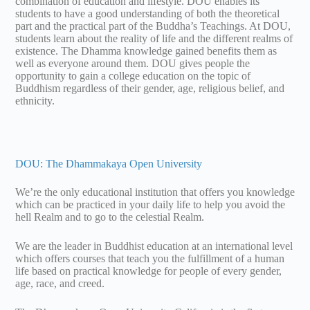
combination of education and lifestyle. DOU enables its
students to have a good understanding of both the theoretical
part and the practical part of the Buddha’s Teachings. At DOU,
students learn about the reality of life and the different realms of
existence. The Dhamma knowledge gained benefits them as
well as everyone around them. DOU gives people the
opportunity to gain a college education on the topic of
Buddhism regardless of their gender, age, religious belief, and
ethnicity.
DOU: The Dhammakaya Open University
We’re the only educational institution that offers you knowledge
which can be practiced in your daily life to help you avoid the
hell Realm and to go to the celestial Realm.
We are the leader in Buddhist education at an international level
which offers courses that teach you the fulfillment of a human
life based on practical knowledge for people of every gender,
age, race, and creed.