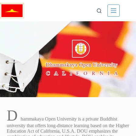
D
hammakaya Open University is a private Buddhist
university that offers long-distance learning based on the Higher
Education Act of California, U.S.A. DOU emphasizes the