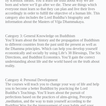
by scientific means. You’ll learn the truth about why we are
born and where we’ll go after we die. These are things which
everyone must learn so that they can plan and live their lives
accordingly in order to fulfill the objective of a human life. This
category also includes the Lord Buddha’s biography and
information about the Masters of Vijja Dhammakaya.
Category 3: General Knowledge on Buddhism
You’ll learn about the history and the propagation of Buddhism
to different countries from the past until the present as well as
the Dhamma principles. Which can help you develop yourself
economically and socially by using Life’s 38 Blessings, The Six
Directions, and Buddhist Economics. You’ll gain the correct
understanding about life and the world based on the truth about
reality.
Category 4: Personal Development
The courses will teach you to change your way of life and help
you to become a better Buddhist by practicing the Lord
Buddha’s Teachings. You’ll learn about the pursuit of
perfections based on the practices of alms-giving, Precepts
,meditation, and the way to train yourself according to the
Buddhist Way for the improvement of your habits and your