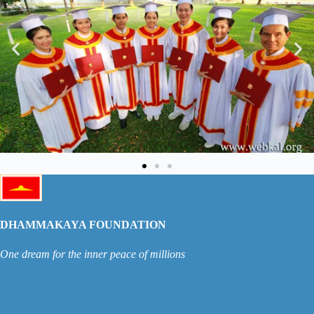
DHAMMAKAYA FOUNDATION
One dream for the inner peace of millions