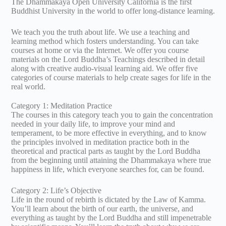
The Dhammakaya Open University California is the first
Buddhist University in the world to offer long-distance learning.
We teach you the truth about life. We use a teaching and
learning method which fosters understanding. You can take
courses at home or via the Internet. We offer you course
materials on the Lord Buddha’s Teachings described in detail
along with creative audio-visual learning aid. We offer five
categories of course materials to help create sages for life in the
real world.
Category 1: Meditation Practice
The courses in this category teach you to gain the concentration
needed in your daily life, to improve your mind and
temperament, to be more effective in everything, and to know
the principles involved in meditation practice both in the
theoretical and practical parts as taught by the Lord Buddha
from the beginning until attaining the Dhammakaya where true
happiness in life, which everyone searches for, can be found.
Category 2: Life’s Objective
Life in the round of rebirth is dictated by the Law of Kamma.
You’ll learn about the birth of our earth, the universe, and
everything as taught by the Lord Buddha and still impenetrable