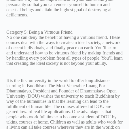
personality so that you can endear yourself to human and
celestial beings and attain the highest goal of destroying all
defilements.
Category 5: Being a Virtuous Friend
No one can deny the benefit of having a virtuous friend. These
courses deal with the ways to create an ideal society, a network
of decent individuals, and finally peace on earth. You’ll learn
and understand how to be virtuous friend by making friends and
by handling every problem from all types of people. You’ll learn
that creating the ideal society is not beyond your ability.
It is the first university in the world to offer long-distance
learning in Buddhism. The Most Venerable Luang Por
Dhammajayo, President and Founder of Dhammakaya Open
University (DOU) wishes the university to teach Buddhism by
way of the humanities in that the learning can lead to the
fulfillment of human life. The courses offered at DOU are
geared toward real life applications. One advantage is that
people who work full time can become a student of DOU by
taking courses at home. Children as well as adults who work for
a living can all take courses wherever they are in the world; on