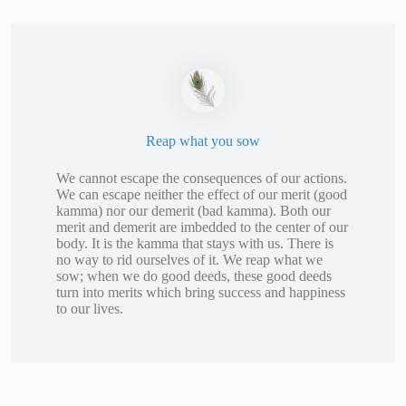
Reap what you sow
We cannot escape the consequences of our actions.
We can escape neither the effect of our merit (good
kamma) nor our demerit (bad kamma). Both our
merit and demerit are imbedded to the center of our
body. It is the kamma that stays with us. There is
no way to rid ourselves of it. We reap what we
sow; when we do good deeds, these good deeds
turn into merits which bring success and happiness
to our lives.