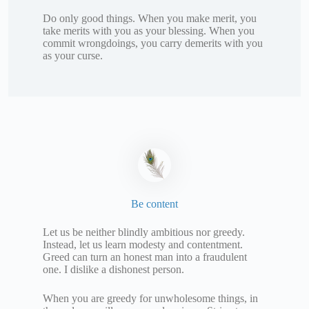
Do only good things. When you make merit, you
take merits with you as your blessing. When you
commit wrongdoings, you carry demerits with you
as your curse.
Be content
Let us be neither blindly ambitious nor greedy.
Instead, let us learn modesty and contentment.
Greed can turn an honest man into a fraudulent
one. I dislike a dishonest person.
When you are greedy for unwholesome things, in