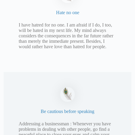
Hate no one
I have hatred for no one. I am afraid if I do, I too,
will be hated in my next life. My mind always
considers the consequences in the far future rather
than merely the immediate present. Besides, I
would rather have love than hatred for people.
Be cautious before speaking
Addressing a businessman : Whenever you have
problems in dealing with other people, go find a
peaceful place to close your eyes and calm your