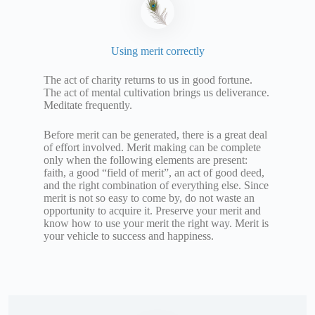
Using merit correctly
The act of charity returns to us in good fortune.
The act of mental cultivation brings us deliverance.
Meditate frequently.
Before merit can be generated, there is a great deal
of effort involved. Merit making can be complete
only when the following elements are present:
faith, a good “field of merit”, an act of good deed,
and the right combination of everything else. Since
merit is not so easy to come by, do not waste an
opportunity to acquire it. Preserve your merit and
know how to use your merit the right way. Merit is
your vehicle to success and happiness.