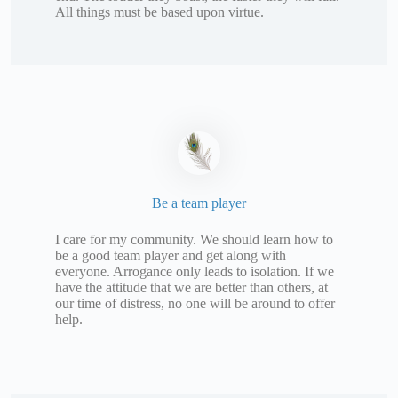
All things must be based upon virtue.
Be a team player
I care for my community. We should learn how to
be a good team player and get along with
everyone. Arrogance only leads to isolation. If we
have the attitude that we are better than others, at
our time of distress, no one will be around to offer
help.