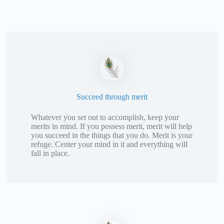
Succeed through merit
Whatever you set out to accomplish, keep your
merits in mind. If you possess merit, merit will help
you succeed in the things that you do. Merit is your
refuge. Center your mind in it and everything will
fall in place.