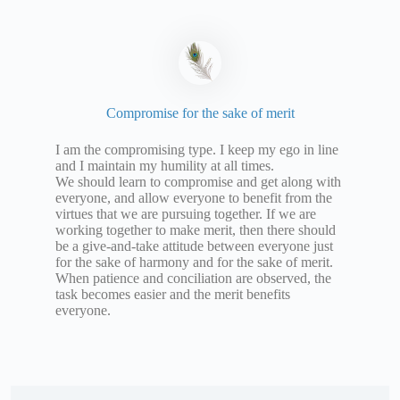
Compromise for the sake of merit
I am the compromising type. I keep my ego in line
and I maintain my humility at all times.
We should learn to compromise and get along with
everyone, and allow everyone to benefit from the
virtues that we are pursuing together. If we are
working together to make merit, then there should
be a give-and-take attitude between everyone just
for the sake of harmony and for the sake of merit.
When patience and conciliation are observed, the
task becomes easier and the merit benefits
everyone.