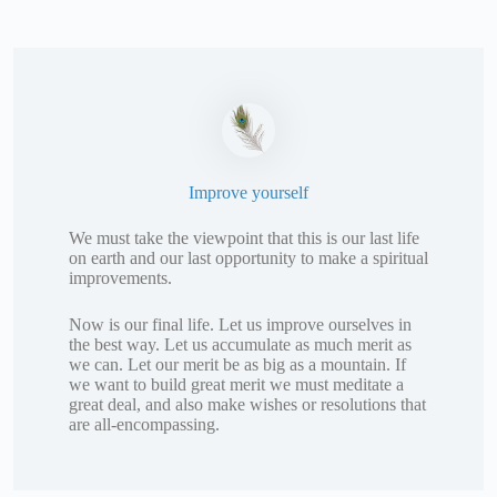
Improve yourself
We must take the viewpoint that this is our last life
on earth and our last opportunity to make a spiritual
improvements.
Now is our final life. Let us improve ourselves in
the best way. Let us accumulate as much merit as
we can. Let our merit be as big as a mountain. If
we want to build great merit we must meditate a
great deal, and also make wishes or resolutions that
are all-encompassing.