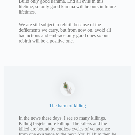
Build only good kamma. End all evils in this
lifetime, so only good kamma will be ours in future
lifetimes.
We are still subject to rebirth because of the
defilements we carry, but from now on, avoid all
bad actions and embrace only good ones so our
rebirth will be a positive one.
The harm of killing
In the news these days, I see so many killings.
Killing begets more killing. The killers and the
killed are bound by endless cycles of vengeance
from one existence to the next. You kill him then he