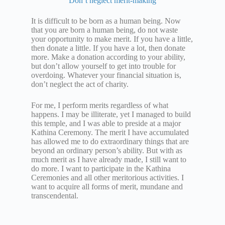
Don’t neglect merit-making
It is difficult to be born as a human being. Now
that you are born a human being, do not waste
your opportunity to make merit. If you have a little,
then donate a little. If you have a lot, then donate
more. Make a donation according to your ability,
but don’t allow yourself to get into trouble for
overdoing. Whatever your financial situation is,
don’t neglect the act of charity.
For me, I perform merits regardless of what
happens. I may be illiterate, yet I managed to build
this temple, and I was able to preside at a major
Kathina Ceremony. The merit I have accumulated
has allowed me to do extraordinary things that are
beyond an ordinary person’s ability. But with as
much merit as I have already made, I still want to
do more. I want to participate in the Kathina
Ceremonies and all other meritorious activities. I
want to acquire all forms of merit, mundane and
transcendental.