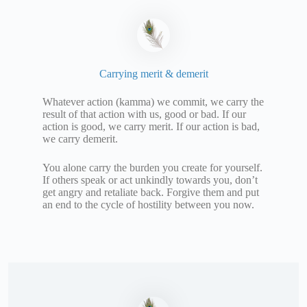
Carrying merit & demerit
Whatever action (kamma) we commit, we carry the
result of that action with us, good or bad. If our
action is good, we carry merit. If our action is bad,
we carry demerit.
You alone carry the burden you create for yourself.
If others speak or act unkindly towards you, don’t
get angry and retaliate back. Forgive them and put
an end to the cycle of hostility between you now.