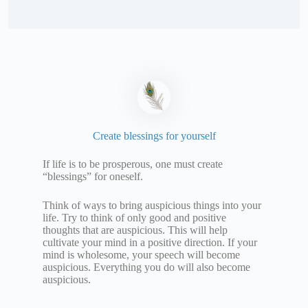
Create blessings for yourself
If life is to be prosperous, one must create
“blessings” for oneself.
Think of ways to bring auspicious things into your
life. Try to think of only good and positive
thoughts that are auspicious. This will help
cultivate your mind in a positive direction. If your
mind is wholesome, your speech will become
auspicious. Everything you do will also become
auspicious.