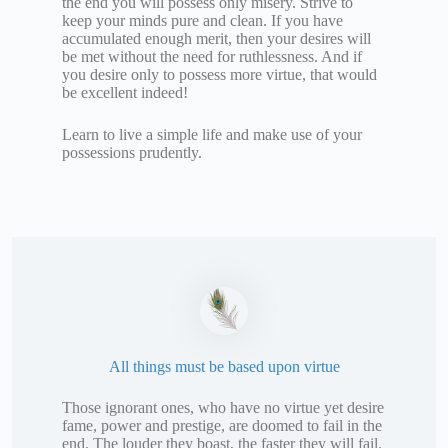
the end you will possess only misery. Strive to
keep your minds pure and clean. If you have
accumulated enough merit, then your desires will
be met without the need for ruthlessness. And if
you desire only to possess more virtue, that would
be excellent indeed!
Learn to live a simple life and make use of your
possessions prudently.
All things must be based upon virtue
Those ignorant ones, who have no virtue yet desire
fame, power and prestige, are doomed to fail in the
end. The louder they boast, the faster they will fail.