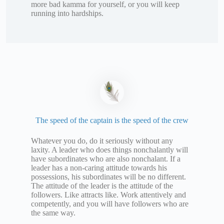
more bad kamma for yourself, or you will keep
running into hardships.
The speed of the captain is the speed of the crew
Whatever you do, do it seriously without any
laxity. A leader who does things nonchalantly will
have subordinates who are also nonchalant. If a
leader has a non-caring attitude towards his
possessions, his subordinates will be no different.
The attitude of the leader is the attitude of the
followers. Like attracts like. Work attentively and
competently, and you will have followers who are
the same way.