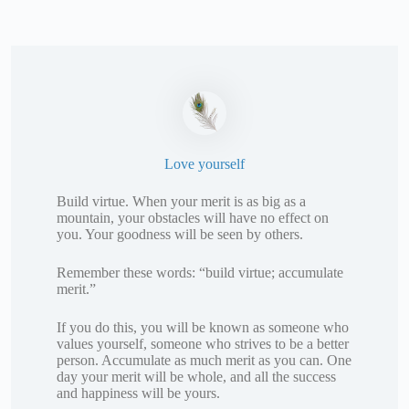
Love yourself
Build virtue. When your merit is as big as a
mountain, your obstacles will have no effect on
you. Your goodness will be seen by others.
Remember these words: “build virtue; accumulate
merit.”
If you do this, you will be known as someone who
values yourself, someone who strives to be a better
person. Accumulate as much merit as you can. One
day your merit will be whole, and all the success
and happiness will be yours.