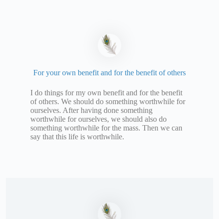
For your own benefit and for the benefit of others
I do things for my own benefit and for the benefit
of others. We should do something worthwhile for
ourselves. After having done something
worthwhile for ourselves, we should also do
something worthwhile for the mass. Then we can
say that this life is worthwhile.