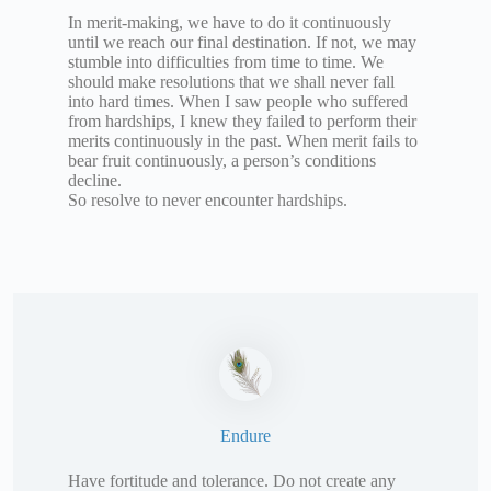
In merit-making, we have to do it continuously
until we reach our final destination. If not, we may
stumble into difficulties from time to time. We
should make resolutions that we shall never fall
into hard times. When I saw people who suffered
from hardships, I knew they failed to perform their
merits continuously in the past. When merit fails to
bear fruit continuously, a person’s conditions
decline.
So resolve to never encounter hardships.
Endure
Have fortitude and tolerance. Do not create any