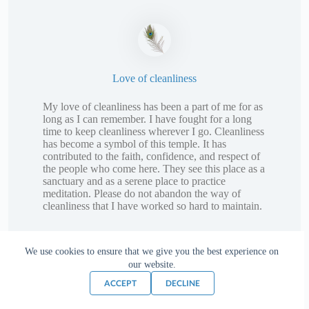
Love of cleanliness
My love of cleanliness has been a part of me for as
long as I can remember. I have fought for a long
time to keep cleanliness wherever I go. Cleanliness
has become a symbol of this temple. It has
contributed to the faith, confidence, and respect of
the people who come here. They see this place as a
sanctuary and as a serene place to practice
meditation. Please do not abandon the way of
cleanliness that I have worked so hard to maintain.
We use cookies to ensure that we give you the best experience on
our website.
ACCEPT
DECLINE