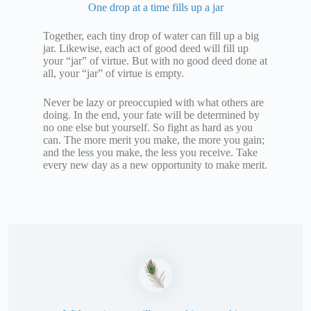
One drop at a time fills up a jar
Together, each tiny drop of water can fill up a big
jar. Likewise, each act of good deed will fill up
your “jar” of virtue. But with no good deed done at
all, your “jar” of virtue is empty.
Never be lazy or preoccupied with what others are
doing. In the end, your fate will be determined by
no one else but yourself. So fight as hard as you
can. The more merit you make, the more you gain;
and the less you make, the less you receive. Take
every new day as a new opportunity to make merit.