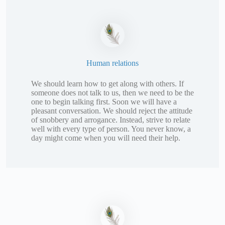
Human relations
We should learn how to get along with others. If
someone does not talk to us, then we need to be the
one to begin talking first. Soon we will have a
pleasant conversation. We should reject the attitude
of snobbery and arrogance. Instead, strive to relate
well with every type of person. You never know, a
day might come when you will need their help.