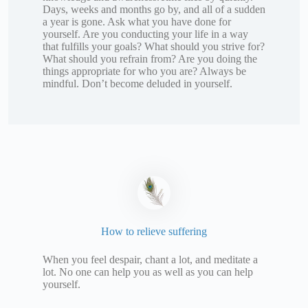
Days, weeks and months go by, and all of a sudden
a year is gone. Ask what you have done for
yourself. Are you conducting your life in a way
that fulfills your goals? What should you strive for?
What should you refrain from? Are you doing the
things appropriate for who you are? Always be
mindful. Don’t become deluded in yourself.
How to relieve suffering
When you feel despair, chant a lot, and meditate a
lot. No one can help you as well as you can help
yourself.