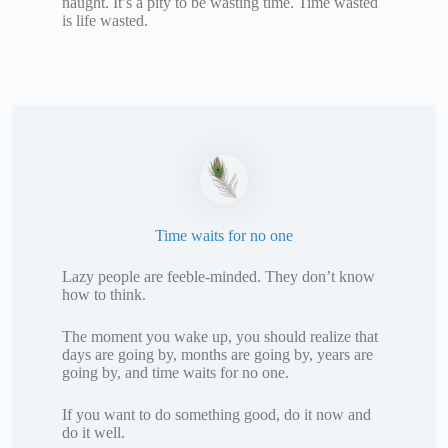
naught. It’s a pity to be wasting time. Time wasted
is life wasted.
Time waits for no one
Lazy people are feeble-minded. They don’t know
how to think.
The moment you wake up, you should realize that
days are going by, months are going by, years are
going by, and time waits for no one.
If you want to do something good, do it now and
do it well.