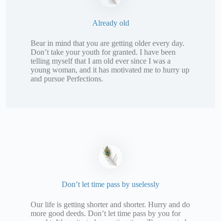
Already old
Bear in mind that you are getting older every day.
Don’t take your youth for granted. I have been
telling myself that I am old ever since I was a
young woman, and it has motivated me to hurry up
and pursue Perfections.
Don’t let time pass by uselessly
Our life is getting shorter and shorter. Hurry and do
more good deeds. Don’t let time pass by you for