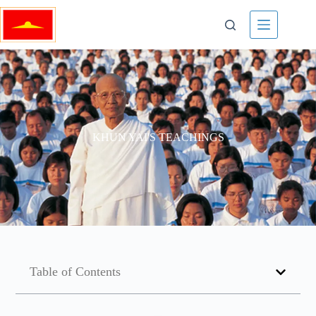
KHUN YAI'S TEACHINGS
Table of Contents