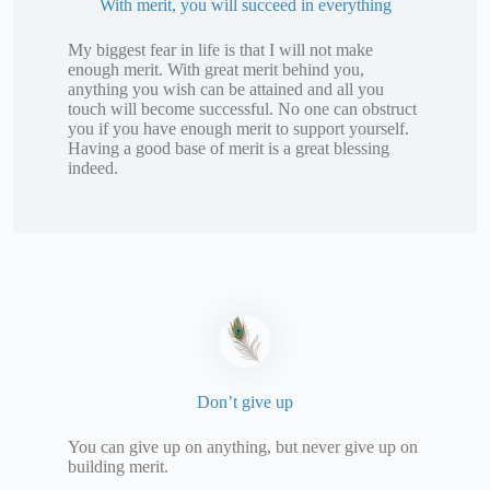
With merit, you will succeed in everything
My biggest fear in life is that I will not make
enough merit. With great merit behind you,
anything you wish can be attained and all you
touch will become successful. No one can obstruct
you if you have enough merit to support yourself.
Having a good base of merit is a great blessing
indeed.
Don’t give up
You can give up on anything, but never give up on
building merit.