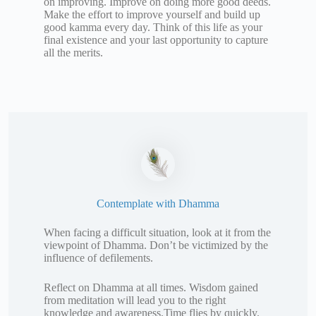
on improving. Improve on doing more good deeds.
Make the effort to improve yourself and build up
good kamma every day. Think of this life as your
final existence and your last opportunity to capture
all the merits.
Contemplate with Dhamma
When facing a difficult situation, look at it from the
viewpoint of Dhamma. Don’t be victimized by the
influence of defilements.
Reflect on Dhamma at all times. Wisdom gained
from meditation will lead you to the right
knowledge and awareness.Time flies by quickly.