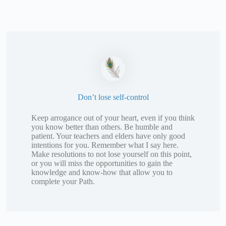
Don’t lose self-control
Keep arrogance out of your heart, even if you think
you know better than others. Be humble and
patient. Your teachers and elders have only good
intentions for you. Remember what I say here.
Make resolutions to not lose yourself on this point,
or you will miss the opportunities to gain the
knowledge and know-how that allow you to
complete your Path.