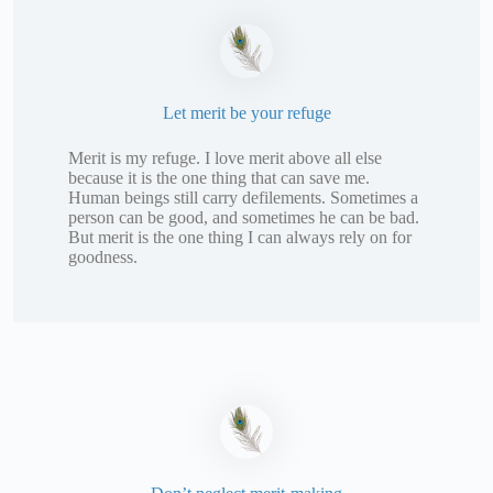
Let merit be your refuge
Merit is my refuge. I love merit above all else
because it is the one thing that can save me.
Human beings still carry defilements. Sometimes a
person can be good, and sometimes he can be bad.
But merit is the one thing I can always rely on for
goodness.