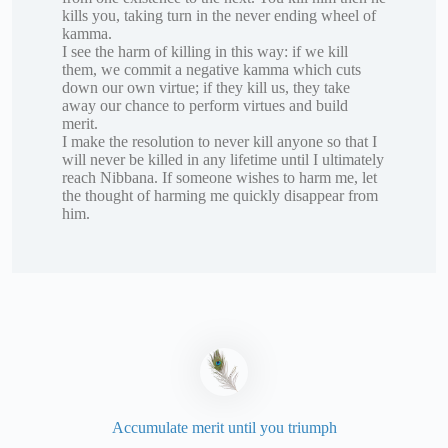
kills you, taking turn in the never ending wheel of
kamma.
I see the harm of killing in this way: if we kill
them, we commit a negative kamma which cuts
down our own virtue; if they kill us, they take
away our chance to perform virtues and build
merit.
I make the resolution to never kill anyone so that I
will never be killed in any lifetime until I ultimately
reach Nibbana. If someone wishes to harm me, let
the thought of harming me quickly disappear from
him.
Accumulate merit until you triumph