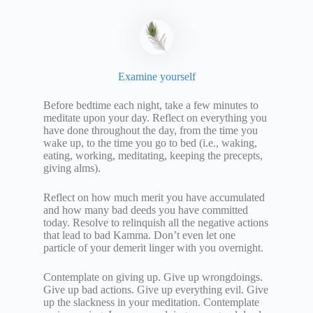
Examine yourself
Before bedtime each night, take a few minutes to
meditate upon your day. Reflect on everything you
have done throughout the day, from the time you
wake up, to the time you go to bed (i.e., waking,
eating, working, meditating, keeping the precepts,
giving alms).
Reflect on how much merit you have accumulated
and how many bad deeds you have committed
today. Resolve to relinquish all the negative actions
that lead to bad Kamma. Don’t even let one
particle of your demerit linger with you overnight.
Contemplate on giving up. Give up wrongdoings.
Give up bad actions. Give up everything evil. Give
up the slackness in your meditation. Contemplate