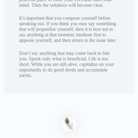
mind. Then the solutions will become clear.
It’s important that you compose yourself before
speaking out. If you think you may say something
that will jeopardize yourself, then it is best not to
say anything at that moment; meditate first to
appease yourself, and then return to the issue later.
Don’t say anything that may come back to bite
you. Speak only what is beneficial. Life is too
short. While you are still alive, capitalize on your
opportunity to do good deeds and accumulate
merits.