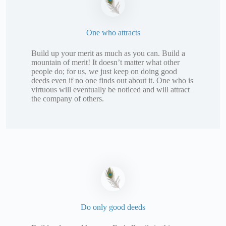
One who attracts
Build up your merit as much as you can. Build a
mountain of merit! It doesn’t matter what other
people do; for us, we just keep on doing good
deeds even if no one finds out about it. One who is
virtuous will eventually be noticed and will attract
the company of others.
Do only good deeds