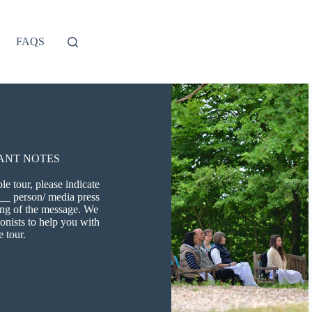
FAQS
ANT NOTES
e tour, please indicate
 __ person/ media press
ning of the message. We
ionists to help you with
e tour.