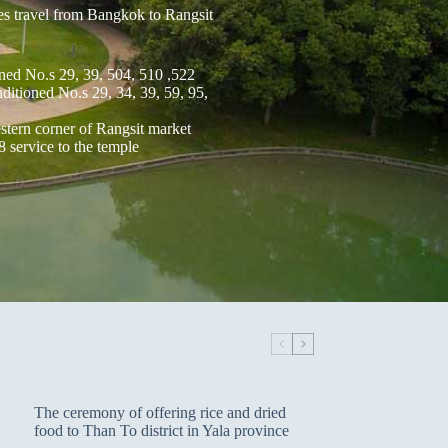
es travel from Bangkok to Rangsit
ned No.s 29, 39, 504, 510 ,522
itioned No.s 29, 34, 39, 59, 95,
tern corner of Rangsit market
8 service to the temple
The ceremony of offering rice and dried
food to Than To district in Yala province