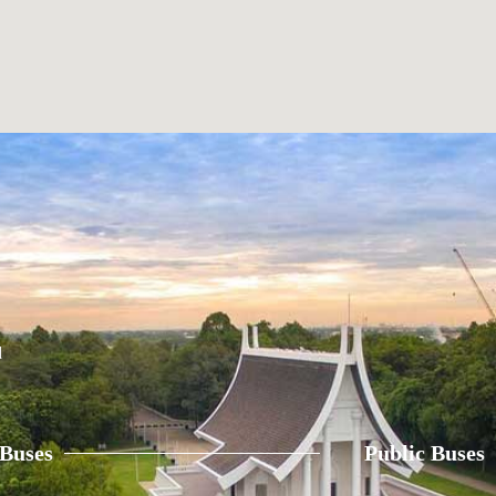
d
 Buses
Public Buses