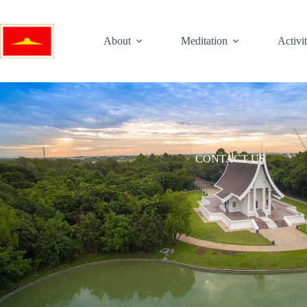
About
Meditation
Activit
CONTACT US