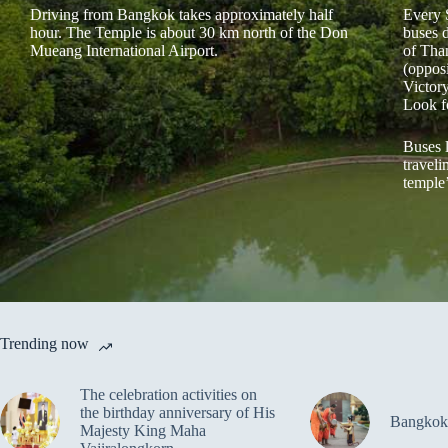
Driving from Bangkok takes approximately half
Every 
hour. The Temple is about 30 km north of the Don
buses 
Mueang International Airport.
of Tha
(oppos
Victor
Look f
Buses 
traveli
temple
Trending now
The celebration activities on
the birthday anniversary of His
Bangkok
Majesty King Maha