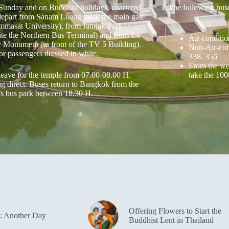
Sunday and on Buddhist holidays, chartered
The following bus
depart from Sanam Luang (near the main gate
:
mmasat University), from Jatujak Park
ite the Northern Bus Terminal) and from the
Air-conditio
y Monument (in front of the TV 5 Building).
Non-Air-cond
or passengers dressed in white.
338, 356
From the wes
leave for the temple from 07.00-08.00 H.
take the 100
ng direct. Buses return to Bangkok from the
’s bus park between 18.30 H.
Offering Flowers to Start the
: Another Day
Buddhist Lent in Thailand