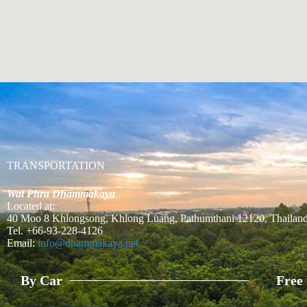
TRANSPORTATION
Wat Phra Dhammakaya
Located at:
40 Moo 8 Khlongsong, Khlong Luang, Pathumthani 12120, Thailan
Tel. +66-93-228-4126
Email:
info@dhammakaya.net
By Car
Free