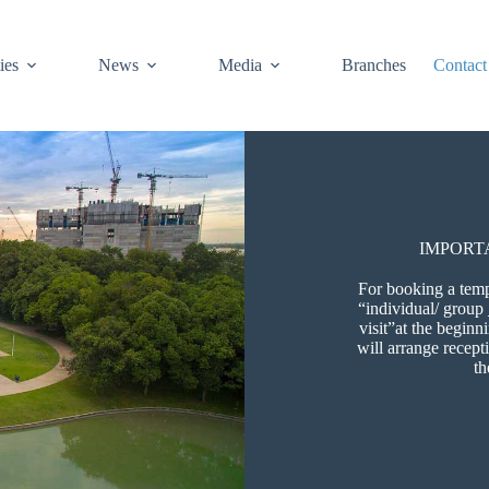
ies
News
Media
Branches
Contact
IMPORT
For booking a templ
“individual/ group
visit”at the begin
will arrange recept
th