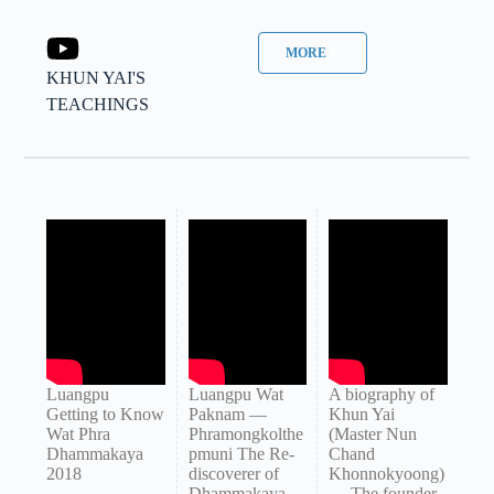
MORE
KHUN YAI'S
TEACHINGS
Luangpu
Luangpu Wat
A biography of
Getting to Know
Paknam —
Khun Yai
Wat Phra
Phramongkolthe
(Master Nun
Dhammakaya
pmuni The Re-
Chand
2018
discoverer of
Khonnokyoong)
Dhammakaya
— The founder