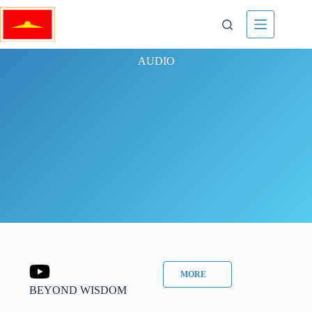
AUDIO
MORE
BEYOND WISDOM