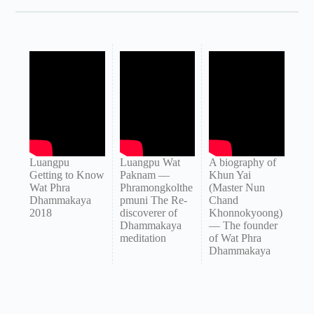
Luangpu
Luangpu Wat
A biography of
Getting to Know
Paknam —
Khun Yai
Wat Phra
Phramongkolthe
(Master Nun
Dhammakaya
pmuni The Re-
Chand
2018
discoverer of
Khonnokyoong)
Dhammakaya
— The founder
meditation
of Wat Phra
Dhammakaya