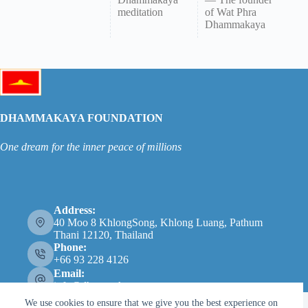
meditation
of Wat Phra
Dhammakaya
DHAMMAKAYA FOUNDATION
One dream for the inner peace of millions
Address:
40 Moo 8 KhlongSong, Khlong Luang, Pathum
Thani 12120, Thailand
Phone:
+66 93 228 4126
Email:
info@dhammakaya.net
We use cookies to ensure that we give you the best experience on