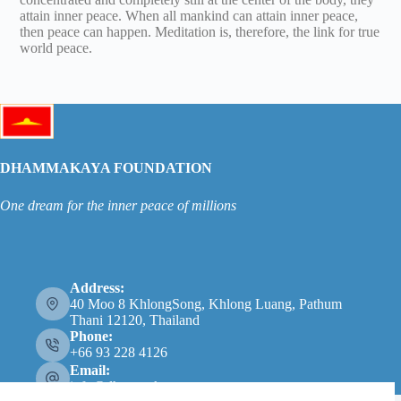
attain inner peace. When all mankind can attain inner peace,
then peace can happen. Meditation is, therefore, the link for true
world peace.
DHAMMAKAYA FOUNDATION
One dream for the inner peace of millions
Address:
40 Moo 8 KhlongSong, Khlong Luang, Pathum
Thani 12120, Thailand
Phone:
+66 93 228 4126
Email:
info@dhammakaya.net