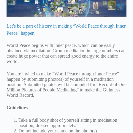
Let’s be a part of history in making “World Peace through Inner
Peace” happen
World Peace begins with inner peace, which can be easily
obtained via meditation. Group meditation in large numbers can
create huge power that can spread good energy to the entire
world.
You are invited to make “World Peace through Inner Peace”
happen by submitting photo(s) of yourself in a meditation
position. Submitted photos will be compiled for “Record of One
Million Pictures of People Meditating” to make the Guinness
World Record.
Guidelines
Take a full body shot of yourself sitting in meditation
position, dressed appropriately.
Do not include your name on the photo(s).