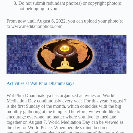
Do not submit redundant photo(s) or copyright photo(s)
not belonging to you.
From now until August 6, 2022, you can upload your photo(s)
to www.meditationphoto.com
Activities at Wat Phra Dhammakaya
Wat Phra Dhammakaya has organized activities on World
Meditation Day continuously every year. For this year, August 7
is the first Sunday of the month, which coincides with the big
monthly gathering at the temple. Therefore, we would like to
encourage everyone, no matter where you live, to meditate
together on August 7. World Meditation Day can be viewed as
the day for World Peace. When people’s mind become
concentrated and completely still at the center of the body, they