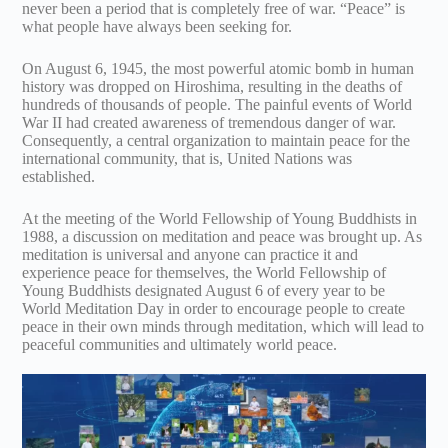
never been a period that is completely free of war. “Peace” is
what people have always been seeking for.
On August 6, 1945, the most powerful atomic bomb in human
history was dropped on Hiroshima, resulting in the deaths of
hundreds of thousands of people. The painful events of World
War II had created awareness of tremendous danger of war.
Consequently, a central organization to maintain peace for the
international community, that is, United Nations was
established.
At the meeting of the World Fellowship of Young Buddhists in
1988, a discussion on meditation and peace was brought up. As
meditation is universal and anyone can practice it and
experience peace for themselves, the World Fellowship of
Young Buddhists designated August 6 of every year to be
World Meditation Day in order to encourage people to create
peace in their own minds through meditation, which will lead to
peaceful communities and ultimately world peace.