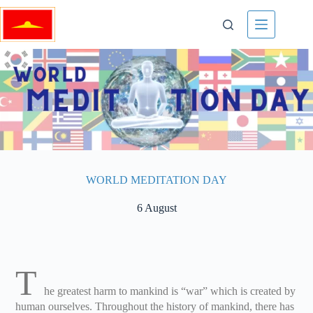
WORLD MEDITATION DAY
6 August
T
he greatest harm to mankind is “war” which is created by
human ourselves. Throughout the history of mankind, there has