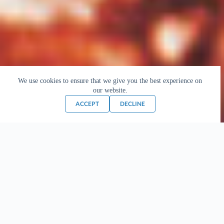
We use cookies to ensure that we give you the best experience on
our website.
ACCEPT
DECLINE
The Great Master
Phramongkolthepmuni