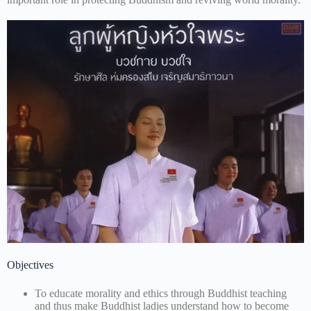
Objectives
To educate morality and ethics through Buddhist teaching
and thus make Buddhist ladies understand how to become