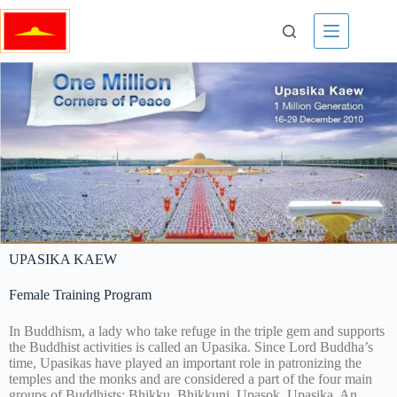
UPASIKA KAEW
Female Training Program
In Buddhism, a lady who take refuge in the triple gem and supports
the Buddhist activities is called an Upasika. Since Lord Buddha’s
time, Upasikas have played an important role in patronizing the
temples and the monks and are considered a part of the four main
groups of Buddhists: Bhikku, Bhikkuni, Upasok, Upasika. An