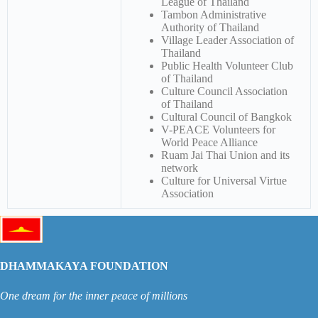
League of Thailand
Tambon Administrative
Authority of Thailand
Village Leader Association of
Thailand
Public Health Volunteer Club
of Thailand
Culture Council Association
of Thailand
Cultural Council of Bangkok
V-PEACE Volunteers for
World Peace Alliance
Ruam Jai Thai Union and its
network
Culture for Universal Virtue
Association
DHAMMAKAYA FOUNDATION
One dream for the inner peace of millions