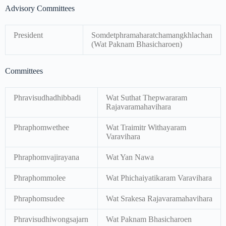
Advisory Committees
President
Somdetphramaharatchamangkhlachan
(Wat Paknam Bhasicharoen)
Committees
Phravisudhadhibbadi
Wat Suthat Thepwararam
Rajavaramahavihara
Phraphomwethee
Wat Traimitr Withayaram
Varavihara
Phraphomvajirayana
Wat Yan Nawa
Phraphommolee
Wat Phichaiyatikaram Varavihara
Phraphomsudee
Wat Srakesa Rajavaramahavihara
Phravisudhiwongsajarn
Wat Paknam Bhasicharoen