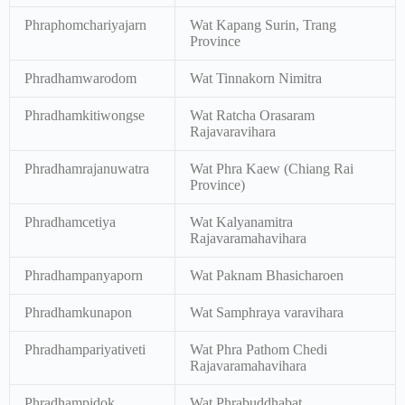
Phraphomchariyajarn
Wat Kapang Surin, Trang
Province
Phradhamwarodom
Wat Tinnakorn Nimitra
Phradhamkitiwongse
Wat Ratcha Orasaram
Rajavaravihara
Phradhamrajanuwatra
Wat Phra Kaew (Chiang Rai
Province)
Phradhamcetiya
Wat Kalyanamitra
Rajavaramahavihara
Phradhampanyaporn
Wat Paknam Bhasicharoen
Phradhamkunapon
Wat Samphraya varavihara
Phradhampariyativeti
Wat Phra Pathom Chedi
Rajavaramahavihara
Phradhampidok
Wat Phrabuddhabat