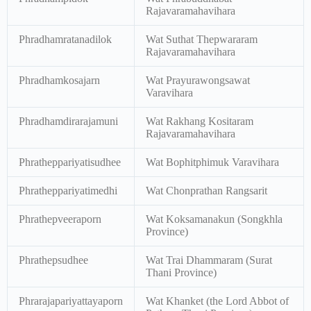
Rajavaramahavihara
Phradhamratanadilok
Wat Suthat Thepwararam
Rajavaramahavihara
Phradhamkosajarn
Wat Prayurawongsawat
Varavihara
Phradhamdirarajamuni
Wat Rakhang Kositaram
Rajavaramahavihara
Phratheppariyatisudhee
Wat Bophitphimuk Varavihara
Phratheppariyatimedhi
Wat Chonprathan Rangsarit
Phrathepveeraporn
Wat Koksamanakun (Songkhla
Province)
Phrathepsudhee
Wat Trai Dhammaram (Surat
Thani Province)
Phrarajapariyattayaporn
Wat Khanket (the Lord Abbot of