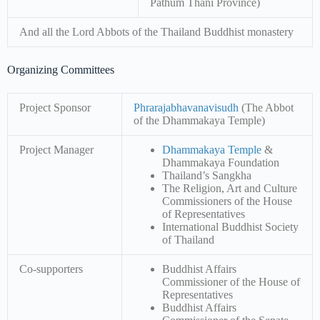
Pathum Thani Province)
And all the Lord Abbots of the Thailand Buddhist monastery
Organizing Committees
Project Sponsor
Phrarajabhavanavisudh
(The Abbot
of the Dhammakaya Temple)
Project Manager
Dhammakaya Temple
&
Dhammakaya Foundation
Thailand’s Sangkha
The Religion, Art and Culture
Commissioners of the House
of Representatives
International Buddhist Society
of Thailand
Co-supporters
Buddhist Affairs
Commissioner of the House of
Representatives
Buddhist Affairs