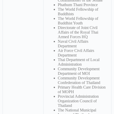
Commissioner of the Senate
Phathum Thani Province
The World Fellowship of
Buddhists
The World Fellowship of
Buddhist Youth
Directorate of Joint Civil
Affairs of the Royal Thai
Armed Forces HQ
Naval Civil Affairs
Department
Air Force Civil Affairs
Department
Thai Department of Local
Administration
Community Development
Department of MOI
Community Development
Confederation of Thailand
Primary Health Care Division
of MOPH
Provincial Administration
Organization Council of
Thailand
The National Municipal