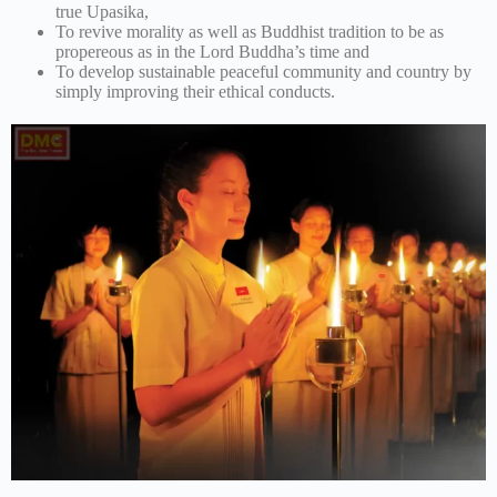
true Upasika,
To revive morality as well as Buddhist tradition to be as
propereous as in the Lord Buddha’s time and
To develop sustainable peaceful community and country by
simply improving their ethical conducts.