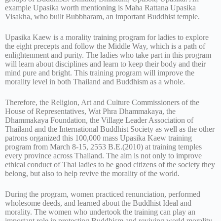
example Upasika worth mentioning is Maha Rattana Upasika
Visakha, who built Bubbharam, an important Buddhist temple.
Upasika Kaew is a morality training program for ladies to explore
the eight precepts and follow the Middle Way, which is a path of
enlightenment and purity. The ladies who take part in this program
will learn about disciplines and learn to keep their body and their
mind pure and bright. This training program will improve the
morality level in both Thailand and Buddhism as a whole.
Therefore, the Religion, Art and Culture Commissioners of the
House of Representatives, Wat Phra Dhammakaya, the
Dhammakaya Foundation, the Village Leader Association of
Thailand and the International Buddhist Society as well as the other
patrons organized this 100,000 mass Upasika Kaew training
program from March 8-15, 2553 B.E.(2010) at training temples
every province across Thailand. The aim is not only to improve
ethical conduct of Thai ladies to be good citizens of the society they
belong, but also to help revive the morality of the world.
During the program, women practiced renunciation, performed
wholesome deeds, and learned about the Buddhist Ideal and
morality. The women who undertook the training can play an
important role in protecting Buddhism and reviving world morality.