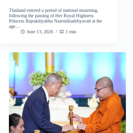
Thailand entered a period of national mourning,
following the passing of Her Royal Highness
Princess Bajrakitiyabha Narendiradebyavati at the
age…
June 13, 2026
1 min