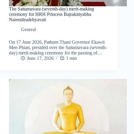
The Sattamavara (seventh-day) merit-making
ceremony for HRH Princess Bajrakitiyabha
Narendiradebyavati
General
On 17 June 2026, Pathum Thani Governor Ekawit
Mee-Phian, presided over the Sattamavara (seventh-
day) merit-making ceremony for the passing of…
June 17, 2026
1 min