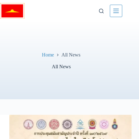
Skip
to
content
Home
All News
All News