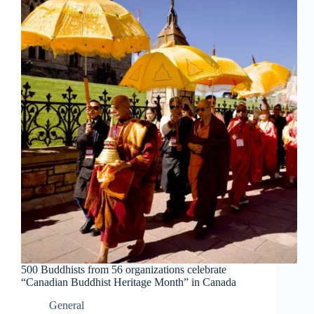
500 Buddhists from 56 organizations celebrate
“Canadian Buddhist Heritage Month” in Canada
General