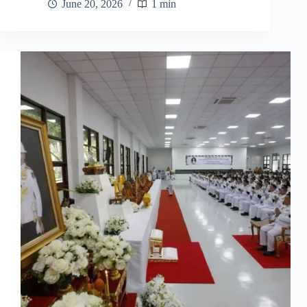
June 20, 2026
1 min