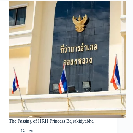
The Passing of HRH Princess Bajrakitiyabha
General