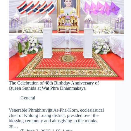
The Celebration of 48th Birthday Anniversary of
Queen Suthida at Wat Phra Dhammakaya
General
Venerable Phrakhruvijit Ar-Pha-Korn, ecclesiastical
chief of Khlong Luang district, presided over the
blessing ceremony and almsgiving to the monks
on…