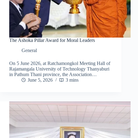
The Ashoka Pillar Award for Moral Leaders
General
On 5 June 2026, at Ratchamongkol Meeting Hall of
Rajamangala University of Technology Thanyaburi
in Pathum Thani province, the Association…
June 5, 2026
3 mins