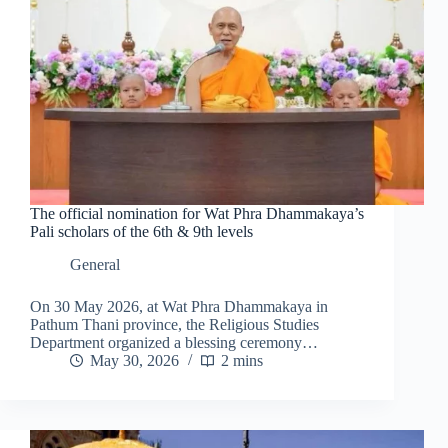
The official nomination for Wat Phra Dhammakaya’s
Pali scholars of the 6th & 9th levels
General
On 30 May 2026, at Wat Phra Dhammakaya in
Pathum Thani province, the Religious Studies
Department organized a blessing ceremony…
May 30, 2026
2 mins