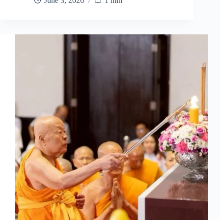
June 3, 2026
1 min