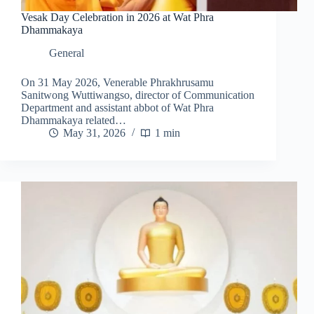
Vesak Day Celebration in 2026 at Wat Phra
Dhammakaya
General
On 31 May 2026, Venerable Phrakhrusamu
Sanitwong Wuttiwangso, director of Communication
Department and assistant abbot of Wat Phra
Dhammakaya related…
May 31, 2026
1 min