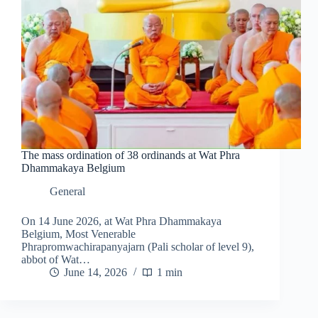
The mass ordination of 38 ordinands at Wat Phra
Dhammakaya Belgium
General
On 14 June 2026, at Wat Phra Dhammakaya
Belgium, Most Venerable
Phrapromwachirapanyajarn (Pali scholar of level 9),
abbot of Wat…
June 14, 2026
1 min