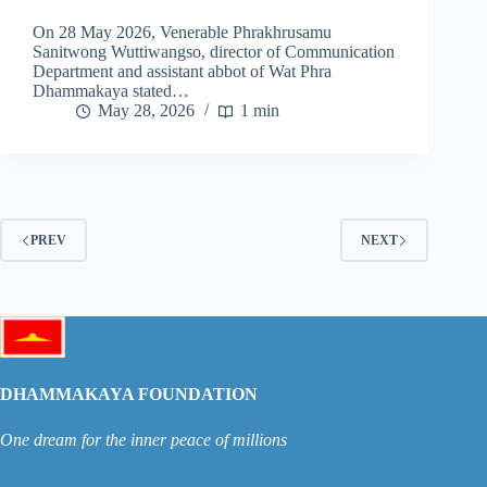
On 28 May 2026, Venerable Phrakhrusamu
Sanitwong Wuttiwangso, director of Communication
Department and assistant abbot of Wat Phra
Dhammakaya stated…
May 28, 2026
1 min
PREV
NEXT
DHAMMAKAYA FOUNDATION
One dream for the inner peace of millions