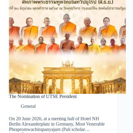
The Nomination of UTSE President
General
On 20 June 2026, at a meeting hall of Hotel NH
Berlin Alexanderplatz in Germany, Most Venerable
Phrapromwachirapanyajarn (Pali scholar…