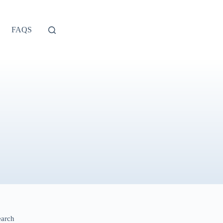
FAQS
earch