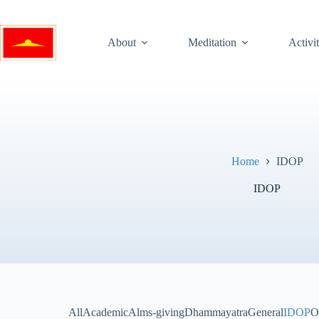
Skip
to
content
About
Meditation
Activit
Home
IDOP
IDOP
All
Academic
Alms-giving
Dhammayatra
General
IDOP
O