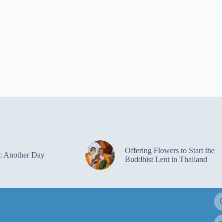
Offering Flowers to Start the
: Another Day
Buddhist Lent in Thailand