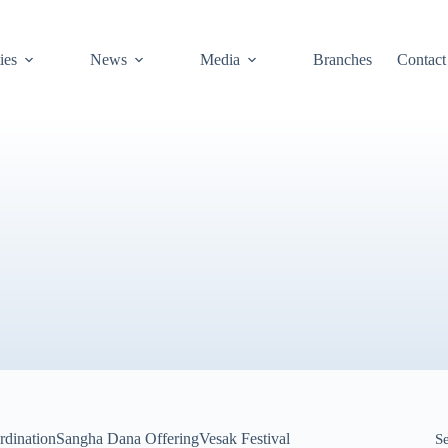
ies
News
Media
Branches
Contact
rdination
Sangha Dana Offering
Vesak Festival
S