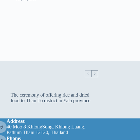
The ceremony of offering rice and dried
food to Than To district in Yala province
Address:
40 Moo 8 KhlongSong, Khlong Luang,
Pathum Thani 12120, Thailand
Phone: