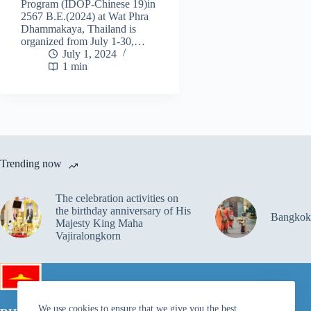
Program (IDOP-Chinese 19)in
2567 B.E.(2024) at Wat Phra
Dhammakaya, Thailand is
organized from July 1-30,…
July 1, 2024
1 min
Trending now
The celebration activities on
the birthday anniversary of His
Bangkok
Majesty King Maha
Vajiralongkorn
We use cookies to ensure that we give you the best