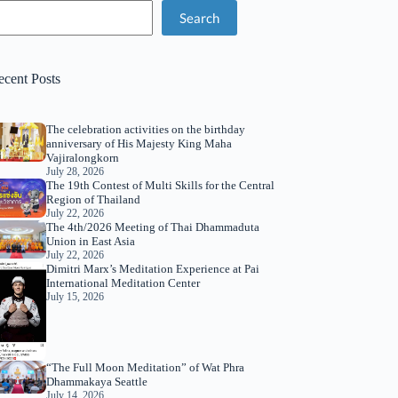
Search
ecent Posts
The celebration activities on the birthday
anniversary of His Majesty King Maha
Vajiralongkorn
July 28, 2026
The 19th Contest of Multi Skills for the Central
Region of Thailand
July 22, 2026
The 4th/2026 Meeting of Thai Dhammaduta
Union in East Asia
July 22, 2026
Dimitri Marx’s Meditation Experience at Pai
International Meditation Center
July 15, 2026
“The Full Moon Meditation” of Wat Phra
Dhammakaya Seattle
July 14, 2026