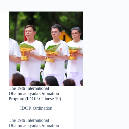
The 19th International
Dhammadayada Ordination
Program (IDOP-Chinese 19)
IDOP
,
Ordination
The 19th International
Dhammadayada Ordination