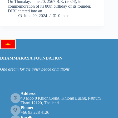
On Thursday, June 20, 2567 B.E. (2024), in
commemoration of its 80th birthday of its founder,
DIRI entered into an…
June 20, 2024
0 mins
DHAMMAKAYA FOUNDATION
One dream for the inner peace of millions
Address:
40 Moo 8 KhlongSong, Khlong Luang, Pathum
Thani 12120, Thailand
Phone:
+66 93 228 4126
Email: