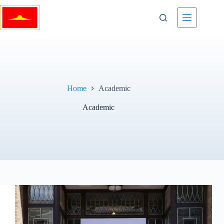
Skip
to
content
Home
Academic
Academic