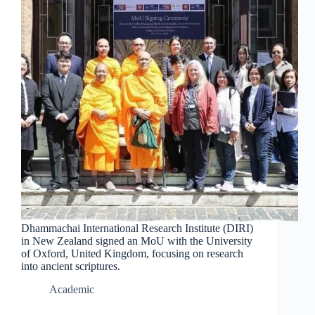
Dhammachai International Research Institute (DIRI)
in New Zealand signed an MoU with the University
of Oxford, United Kingdom, focusing on research
into ancient scriptures.
Academic