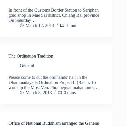
In front of the Customs Border Station to Seriphan
gold shop In Mae Sai district, Chiang Rai province
On Saturday…
March 12, 2013
1 min
The Ordination Tradition
General
Please come to cut the ordinands’ hair In the
Dhammadayada Ordination Project II (Batch: To
worship the Most Ven. Phrathepyanmahamuni’s…
March 8, 2013
0 mins
Office of National Buddhism arranged the General