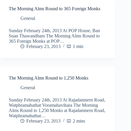
The Morning Alms Round to 365 Foreign Monks
General
Sunday February 24th, 2013 At POP House, Ban
Suan Thawandham The Morning Alms Round to
365 Foreign Monks at POP…
February 23, 2013
1 min
The Morning Alms Round to 1,250 Monks
General
Sunday February 24th, 2013 At Rajadamnern Road,
Watphramahathat Voramahavihara The Morning
Alms Round to 1,250 Monks at Rajadamnern Road,
Watphramahathat…
February 23, 2013
2 mins