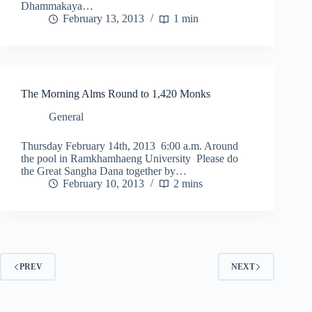
Dhammakaya…
February 13, 2013
1 min
The Morning Alms Round to 1,420 Monks
General
Thursday February 14th, 2013 6:00 a.m. Around
the pool in Ramkhamhaeng University Please do
the Great Sangha Dana together by…
February 10, 2013
2 mins
PREV
NEXT