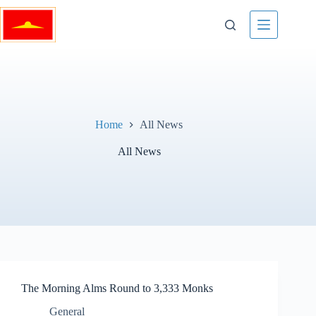
Skip
to
content
Home
All News
All News
The Morning Alms Round to 3,333 Monks
General