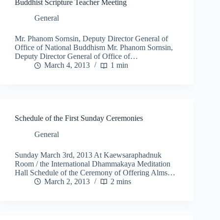
Buddhist Scripture Teacher Meeting
General
Mr. Phanom Sornsin, Deputy Director General of
Office of National Buddhism Mr. Phanom Sornsin,
Deputy Director General of Office of…
March 4, 2013
1 min
Schedule of the First Sunday Ceremonies
General
Sunday March 3rd, 2013 At Kaewsaraphadnuk
Room / the International Dhammakaya Meditation
Hall Schedule of the Ceremony of Offering Alms…
March 2, 2013
2 mins