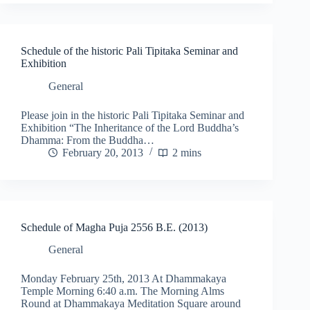
Schedule of the historic Pali Tipitaka Seminar and
Exhibition
General
Please join in the historic Pali Tipitaka Seminar and
Exhibition “The Inheritance of the Lord Buddha’s
Dhamma: From the Buddha…
February 20, 2013
2 mins
Schedule of Magha Puja 2556 B.E. (2013)
General
Monday February 25th, 2013 At Dhammakaya
Temple Morning 6:40 a.m. The Morning Alms
Round at Dhammakaya Meditation Square around