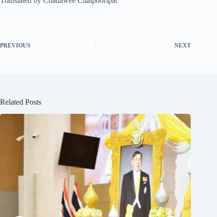
Translated by Chadawee Chaipooripat
PREVIOUS
NEXT
Related Posts