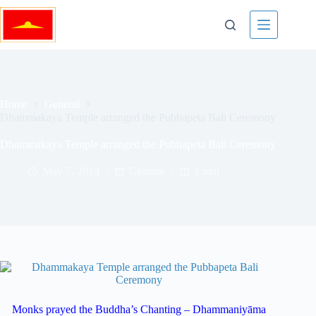
Skip
to
content
Home
General
Dhammakaya Temple arranged the Pubbapeta Bali Ceremony
Dhammakaya Temple arranged the Pubbapeta Bali Ceremony
May 7, 2013
General
1 min
Monks prayed the Buddha’s Chanting – Dhammaniyāma