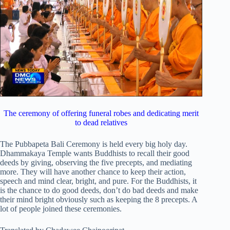
The ceremony of offering funeral robes and dedicating merit
to dead relatives
The Pubbapeta Bali Ceremony is held every big holy day.
Dhammakaya Temple wants Buddhists to recall their good
deeds by giving, observing the five precepts, and mediating
more. They will have another chance to keep their action,
speech and mind clear, bright, and pure. For the Buddhists, it
is the chance to do good deeds, don’t do bad deeds and make
their mind bright obviously such as keeping the 8 precepts. A
lot of people joined these ceremonies.