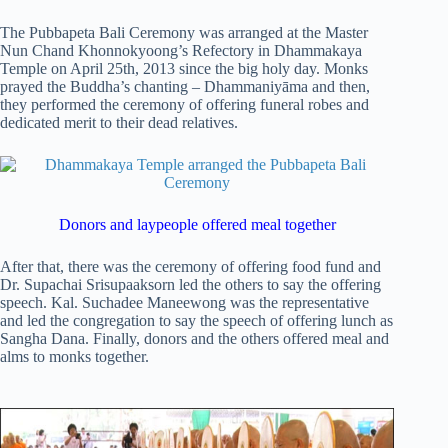
The Pubbapeta Bali Ceremony was arranged at the Master
Nun Chand Khonnokyoong’s Refectory in Dhammakaya
Temple on April 25th, 2013 since the big holy day. Monks
prayed the Buddha’s chanting – Dhammaniyāma and then,
they performed the ceremony of offering funeral robes and
dedicated merit to their dead relatives.
Donors and laypeople offered meal together
After that, there was the ceremony of offering food fund and
Dr. Supachai Srisupaaksorn led the others to say the offering
speech. Kal. Suchadee Maneewong was the representative
and led the congregation to say the speech of offering lunch as
Sangha Dana. Finally, donors and the others offered meal and
alms to monks together.