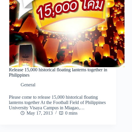
Release 15,000 historical floating lanterns together in
Philippines
General
Please come to release 15,000 historical floating
lanterns together At the Football Field of Philippines
University Visaya Campus in Miagao,…
May 17, 2013
0 mins