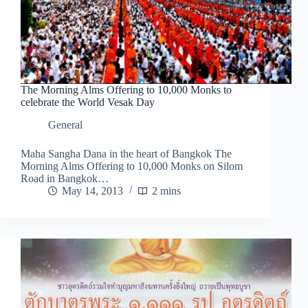
The Morning Alms Offering to 10,000 Monks to
celebrate the World Vesak Day
General
Maha Sangha Dana in the heart of Bangkok The
Morning Alms Offering to 10,000 Monks on Silom
Road in Bangkok…
May 14, 2013
2 mins