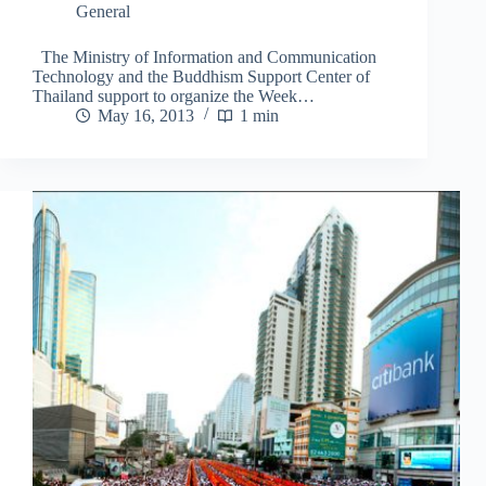
General
The Ministry of Information and Communication
Technology and the Buddhism Support Center of
Thailand support to organize the Week…
May 16, 2013
1 min