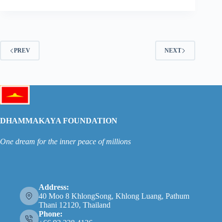
PREV
NEXT
DHAMMAKAYA FOUNDATION
One dream for the inner peace of millions
Address:
40 Moo 8 KhlongSong, Khlong Luang, Pathum
Thani 12120, Thailand
Phone: