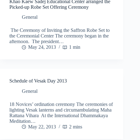
Khao Kaew Sadej Educational Center arranged the
Picked-up Robe Set Offering Ceremony
General
The Ceremony of Inviting the Saffron Robe Set to
the Ceremonial Center The ceremony began in the
afternoon. The president…
May 24, 2013
1 min
Schedule of Vesak Day 2013
General
18 Novices’ ordination ceremony The ceremonies of
lighting Vesak lanterns and circumambulating Maha
Rattana Vihara At the International Dhammakaya
Meditation…
May 22, 2013
2 mins