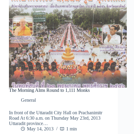
The Morning Alms Round to 1,111 Monks
General
In front of the Uttaradit City Hall on Prachanimitr
Road At 6:30 a.m. on Thursday May 23rd, 2013
Uttaradit province…
May 14, 2013
1 min