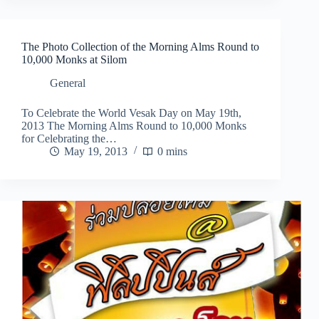
The Photo Collection of the Morning Alms Round to
10,000 Monks at Silom
General
To Celebrate the World Vesak Day on May 19th,
2013 The Morning Alms Round to 10,000 Monks
for Celebrating the…
May 19, 2013
0 mins