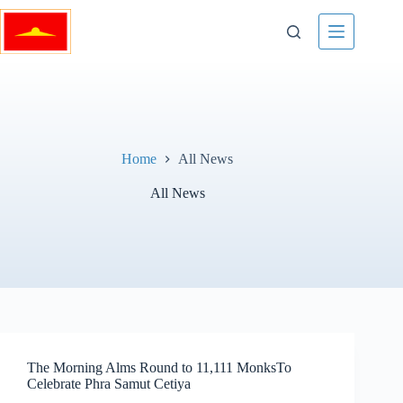
Skip
to
content
Home
All News
All News
The Morning Alms Round to 11,111 MonksTo
Celebrate Phra Samut Cetiya