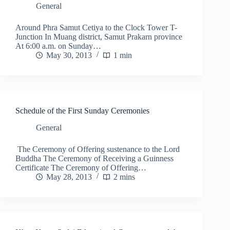
General
Around Phra Samut Cetiya to the Clock Tower T-
Junction In Muang district, Samut Prakarn province
At 6:00 a.m. on Sunday…
May 30, 2013
1 min
Schedule of the First Sunday Ceremonies
General
The Ceremony of Offering sustenance to the Lord
Buddha The Ceremony of Receiving a Guinness
Certificate The Ceremony of Offering…
May 28, 2013
2 mins