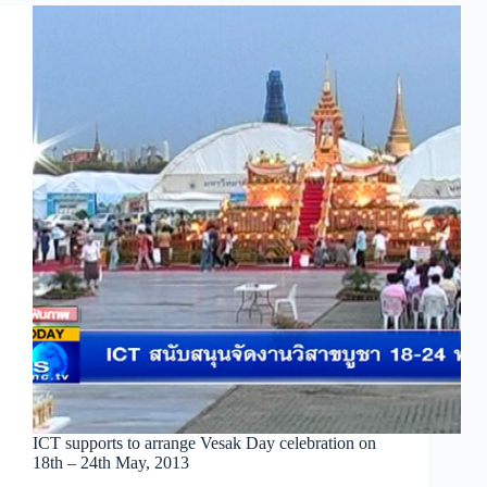
ICT supports to arrange Vesak Day celebration on
18th – 24th May, 2013