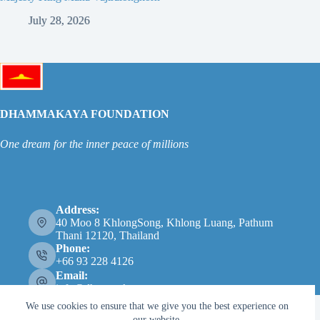
July 28, 2026
Ju
DHAMMAKAYA FOUNDATION
One dream for the inner peace of millions
Address:
40 Moo 8 KhlongSong, Khlong Luang, Pathum
Thani 12120, Thailand
Phone:
+66 93 228 4126
Email:
info@dhammakaya.net
We use cookies to ensure that we give you the best experience on
our website.