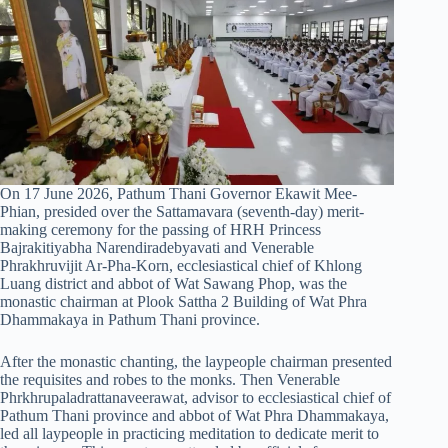
On 17 June 2026, Pathum Thani Governor Ekawit Mee-
Phian, presided over the Sattamavara (seventh-day) merit-
making ceremony for the passing of HRH Princess
Bajrakitiyabha Narendiradebyavati and Venerable
Phrakhruvijit Ar-Pha-Korn, ecclesiastical chief of Khlong
Luang district and abbot of Wat Sawang Phop, was the
monastic chairman at Plook Sattha 2 Building of Wat Phra
Dhammakaya in Pathum Thani province.
After the monastic chanting, the laypeople chairman presented
the requisites and robes to the monks. Then Venerable
Phrkhrupaladrattanaveerawat, advisor to ecclesiastical chief of
Pathum Thani province and abbot of Wat Phra Dhammakaya,
led all laypeople in practicing meditation to dedicate merit to