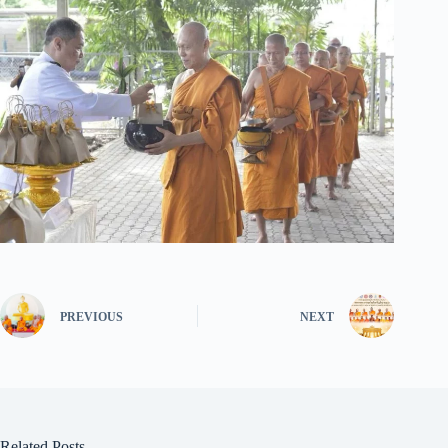
PREVIOUS
NEXT
Related Posts