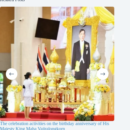
The celebration activities on the birthday anniversary of His
The 19th
Majesty King Maha Vajiralongkorn
Thailan