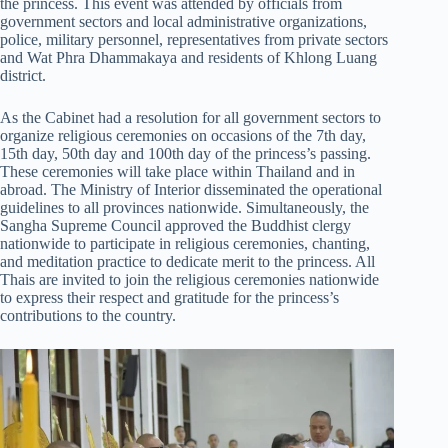
the princess. This event was attended by officials from
government sectors and local administrative organizations,
police, military personnel, representatives from private sectors
and Wat Phra Dhammakaya and residents of Khlong Luang
district.
As the Cabinet had a resolution for all government sectors to
organize religious ceremonies on occasions of the 7th day,
15th day, 50th day and 100th day of the princess’s passing.
These ceremonies will take place within Thailand and in
abroad. The Ministry of Interior disseminated the operational
guidelines to all provinces nationwide. Simultaneously, the
Sangha Supreme Council approved the Buddhist clergy
nationwide to participate in religious ceremonies, chanting,
and meditation practice to dedicate merit to the princess. All
Thais are invited to join the religious ceremonies nationwide
to express their respect and gratitude for the princess’s
contributions to the country.