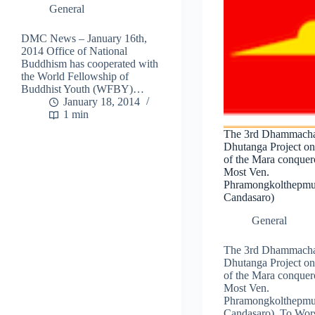
General
DMC News – January 16th,
2014 Office of National
Buddhism has cooperated with
the World Fellowship of
Buddhist Youth (WFBY)…
January 18, 2014
1 min
The 3rd Dhammach
Dhutanga Project on
of the Mara conquero
Most Ven.
Phramongkolthepmu
Candasaro)
General
The 3rd Dhammach
Dhutanga Project on
of the Mara conquero
Most Ven.
Phramongkolthepmu
Candasaro) .To Wor