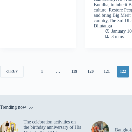
Buddha, to inherit B
culture, Restore Peo
and bring Big Merit 
country,The 3rd D
Dhutanga
January 10
3 mins
1
…
119
120
121
122
PREV
Trending now
The celebration activities on
the birthday anniversary of His
Bangkok