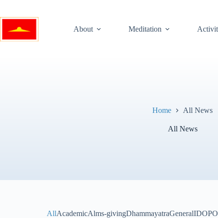
Skip
to
content
About
Meditation
Activit
Home
All News
All News
All
Academic
Alms-giving
Dhammayatra
General
IDOP
O