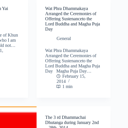
n Yai
Wat Phra Dhammakaya
Arranged the Ceremonies of
Offering Sustenanceto the
Lord Buddha and Magha Puja
Day
se of Khun
General
 who I am
uld not…
1,
Wat Phra Dhammakaya
Arranged the Ceremonies of
Offering Sustenanceto the
Lord Buddha and Magha Puja
Day Magha Puja Day…
February 15,
2014
1 min
The 3 rd Dhammachai
Dhutanga during January 2nd
– 28th, 2014