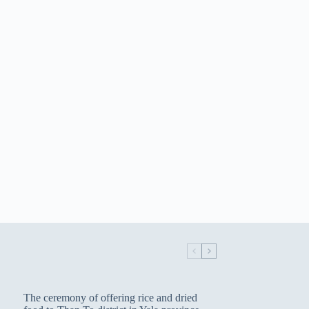
The ceremony of offering rice and dried