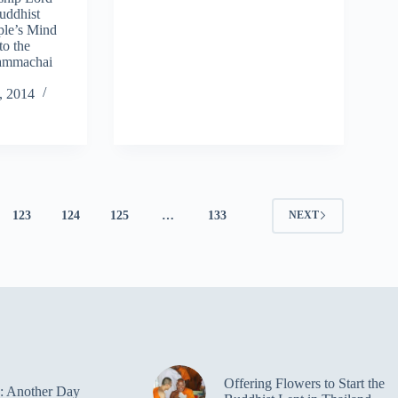
uddhist
ple’s Mind
to the
hammachai
, 2014
123
124
125
…
133
NEXT
Offering Flowers to Start the
: Another Day