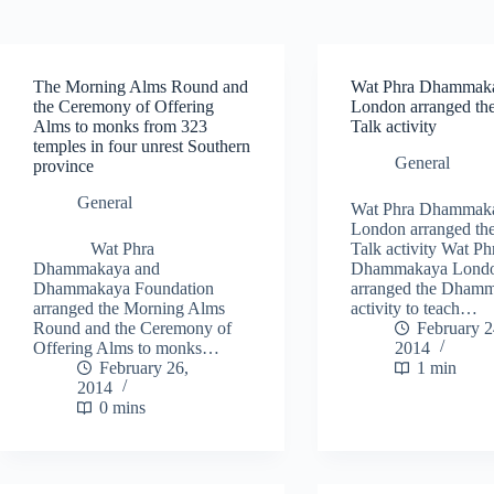
The Morning Alms Round and
Wat Phra Dhammak
the Ceremony of Offering
London arranged t
Alms to monks from 323
Talk activity
temples in four unrest Southern
General
province
General
Wat Phra Dhammak
London arranged t
Wat Phra
Talk activity Wat Ph
Dhammakaya and
Dhammakaya Lond
Dhammakaya Foundation
arranged the Dhamm
arranged the Morning Alms
activity to teach…
Round and the Ceremony of
February 2
Offering Alms to monks…
2014
February 26,
1 min
2014
0 mins