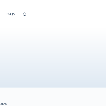
FAQS
earch