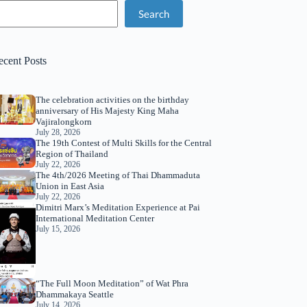
Search
ecent Posts
The celebration activities on the birthday
anniversary of His Majesty King Maha
Vajiralongkorn
July 28, 2026
The 19th Contest of Multi Skills for the Central
Region of Thailand
July 22, 2026
The 4th/2026 Meeting of Thai Dhammaduta
Union in East Asia
July 22, 2026
Dimitri Marx’s Meditation Experience at Pai
International Meditation Center
July 15, 2026
“The Full Moon Meditation” of Wat Phra
Dhammakaya Seattle
July 14, 2026