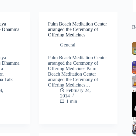
aya
Palm Beach Meditation Center
R
he Dhamma
arranged the Ceremony of
Offering Medicines
General
aya
Palm Beach Meditation Center
he Dhamma
arranged the Ceremony of
ra
Offering Medicines Palm
on
Beach Meditation Center
a Talk
arranged the Ceremony of
Offering Medicines…
4,
February 24,
2014
1 min