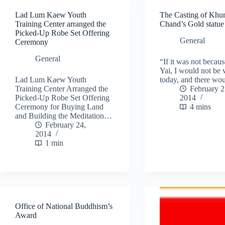
Lad Lum Kaew Youth
The Casting of Khu
Training Center arranged the
Chand’s Gold statue
Picked-Up Robe Set Offering
General
Ceremony
General
“If it was not becau
Yai, I would not be
Lad Lum Kaew Youth
today, and there wo
Training Center Arranged the
February 2
Picked-Up Robe Set Offering
2014
Ceremony for Buying Land
4 mins
and Building the Meditation…
February 24,
2014
1 min
Office of National Buddhism’s
Award