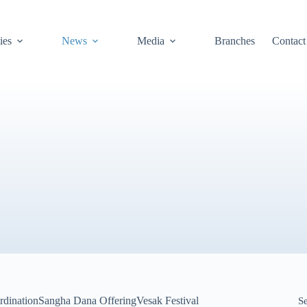
ies
News
Media
Branches
Contact
rdination
Sangha Dana Offering
Vesak Festival
S