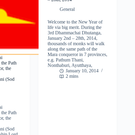
General
Welcome to the New Year of
life via big merit. During the
3rd Dhammachai Dhutanga,
January 2nd – 28th, 2014,
thousands of monks will walk
along the same path of the
Mara conqueror in 7 provinces,
ai
e.g. Pathum Thani,
 the Path
Nonthaburi, Ayutthaya,
r, the
January 10, 2014
2 mins
ni (Sod
ai
 the Path
r, the
ni (Sod
ship Lord