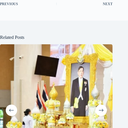
PREVIOUS
NEXT
Related Posts