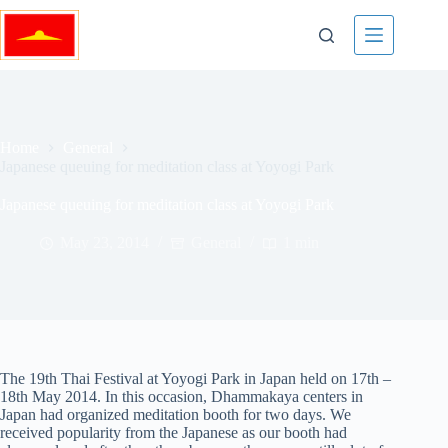
Skip
to
content
Home
General
Japanese queuing for meditation class at Yoyogi Park
Japanese queuing for meditation class at Yoyogi Park
May 23, 2014
General
1 min
The 19th Thai Festival at Yoyogi Park in Japan held on 17th –
18th May 2014. In this occasion, Dhammakaya centers in
Japan had organized meditation booth for two days. We
received popularity from the Japanese as our booth had