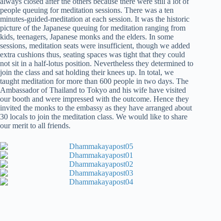
always closed after the others because there were still a lot of
people queuing for meditation sessions. There was a ten
minutes-guided-meditation at each session. It was the historic
picture of the Japanese queuing for meditation ranging from
kids, teenagers, Japanese monks and the elders. In some
sessions, meditation seats were insufficient, though we added
extra cushions thus, seating spaces was tight that they could
not sit in a half-lotus position. Nevertheless they determined to
join the class and sat holding their knees up. In total, we
taught meditation for more than 600 people in two days. The
Ambassador of Thailand to Tokyo and his wife have visited
our booth and were impressed with the outcome. Hence they
invited the monks to the embassy as they have arranged about
30 locals to join the meditation class. We would like to share
our merit to all friends.