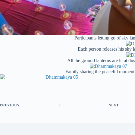
Participants letting go of sky 
Each person releases his sky l
All the ground lanterns are lit at du
Family sharing the peaceful moment 
PREVIOUS
NEXT