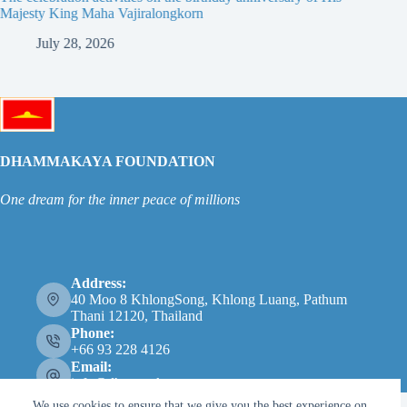
Majesty King Maha Vajiralongkorn
Thailan
July 28, 2026
Ju
DHAMMAKAYA FOUNDATION
One dream for the inner peace of millions
Address:
40 Moo 8 KhlongSong, Khlong Luang, Pathum
Thani 12120, Thailand
Phone:
+66 93 228 4126
Email:
info@dhammakaya.net
We use cookies to ensure that we give you the best experience on