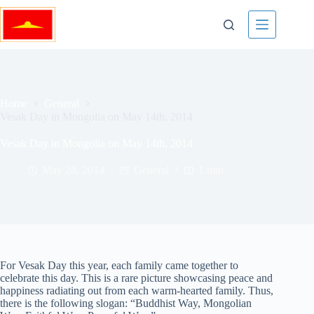
Skip
to
content
Home
General
Vesak Day in Mongolia on May 14th, 2014
Vesak Day in Mongolia on May 14th, 2014
May 28, 2014
General
1 min
For Vesak Day this year, each family came together to
celebrate this day. This is a rare picture showcasing peace and
happiness radiating out from each warm-hearted family. Thus,
there is the following slogan: “Buddhist Way, Mongolian