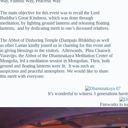
Way, Faithful Way, Peaceful Way.”
The main objective for this event was to recall the Lord
Buddha’s Great Kindness, which was done through
meditation, by lighting ground lanterns and releasing floating
lanterns, and by dedicating merit to one’s deceased relatives.
The Abbot of Dishoring Temple (Dampajo Bhikkhu) as well
as other Lamas kindly joined us in chanting for this event and
in giving blessings to the visitors. Afterwards, Phra Chanwit
Varavijjo, the Abbot of the Dhammakaya Meditation Center of
Mongolia, led a meditation session in Mongolian. Then, both
ground and floating lanterns were lit. It was such an
auspicious and peaceful atmosphere. We would like to share
this merit with everyone.
It’s wonderful to witness 3 generations havin
Fireworks to top