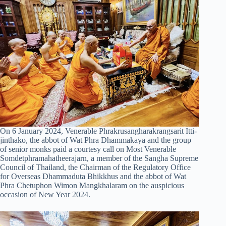
On 6 January 2024, Venerable Phrakrusangharakrangsarit Itti-
jinthako, the abbot of Wat Phra Dhammakaya and the group
of senior monks paid a courtesy call on Most Venerable
Somdetphramahatheerajarn, a member of the Sangha Supreme
Council of Thailand, the Chairman of the Regulatory Office
for Overseas Dhammaduta Bhikkhus and the abbot of Wat
Phra Chetuphon Wimon Mangkhalaram on the auspicious
occasion of New Year 2024.