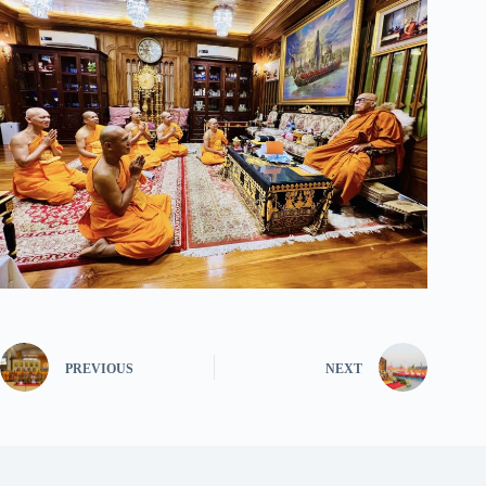
PREVIOUS
NEXT