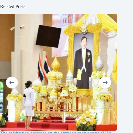
Related Posts