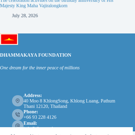
The celebration activities on the birthday anniversary of His
The 19th
Majesty King Maha Vajiralongkorn
Thailan
July 28, 2026
Ju
DHAMMAKAYA FOUNDATION
One dream for the inner peace of millions
Address:
40 Moo 8 KhlongSong, Khlong Luang, Pathum
Thani 12120, Thailand
Phone:
+66 93 228 4126
Email:
info@dhammakaya.net