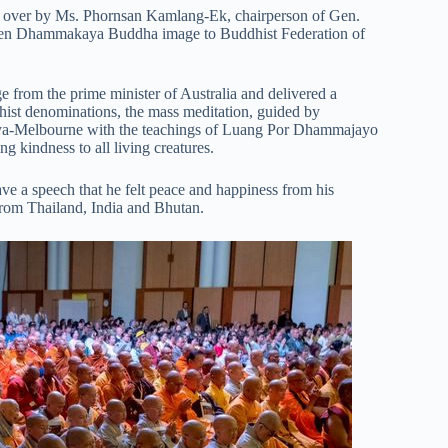
ed over by Ms. Phornsan Kamlang-Ek, chairperson of Gen.
den Dhammakaya Buddha image to Buddhist Federation of
ge from the prime minister of Australia and delivered a
hist denominations, the mass meditation, guided by
a-Melbourne with the teachings of Luang Por Dhammajayo
g kindness to all living creatures.
e a speech that he felt peace and happiness from his
from Thailand, India and Bhutan.