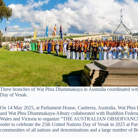
Three branches of Wat Phra Dhammakaya in Australia coordinated with 
Day of Vesak.
On 14 May 2025, at Parliament House, Canberra, Australia, Wat P
and Wat Phra Dhammakaya-Albury collaborated with Buddhist Federati
Wales and Victoria to organize “THE AUSTRALIAN OBSERV
order to celebrate the 25th United Nations Day of Vesak in 2025 at Pa
communities of all nations and denominations and a large number of Buddh