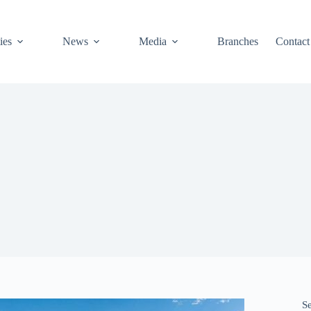
ies
News
Media
Branches
Contact
S