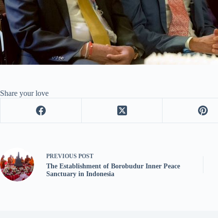
Share your love
PREVIOUS
POST
The Establishment of Borobudur Inner Peace
Sanctuary in Indonesia