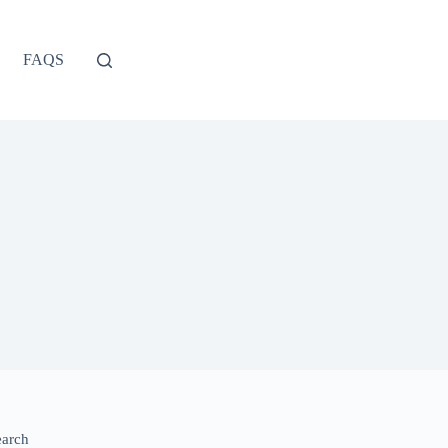
FAQS
earch