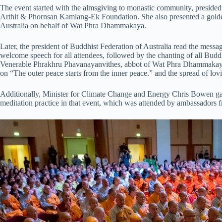
The event started with the almsgiving to monastic community, presid
Arthit & Phornsan Kamlang-Ek Foundation. She also presented a gol
Australia on behalf of Wat Phra Dhammakaya.
Later, the president of Buddhist Federation of Australia read the messa
welcome speech for all attendees, followed by the chanting of all Budd
Venerable Phrakhru Phavanayanvithes, abbot of Wat Phra Dhammakay
on “The outer peace starts from the inner peace.” and the spread of lovin
Additionally, Minister for Climate Change and Energy Chris Bowen gav
meditation practice in that event, which was attended by ambassadors 