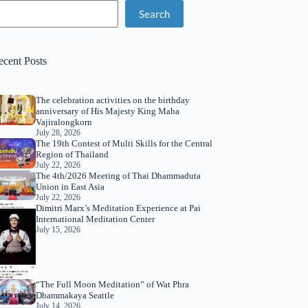
Search
ecent Posts
The celebration activities on the birthday
anniversary of His Majesty King Maha
Vajiralongkorn
July 28, 2026
The 19th Contest of Multi Skills for the Central
Region of Thailand
July 22, 2026
The 4th/2026 Meeting of Thai Dhammaduta
Union in East Asia
July 22, 2026
Dimitri Marx’s Meditation Experience at Pai
International Meditation Center
July 15, 2026
“The Full Moon Meditation” of Wat Phra
Dhammakaya Seattle
July 14, 2026