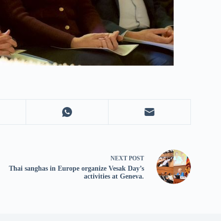
NEXT
POST
Thai sanghas in Europe organize Vesak Day’s
activities at Geneva.