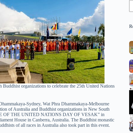
R
Buddhist organizations to celebrate the 25th United Nations
hra Dhammakaya-Sydney, Wat Phra Dhammakaya-Melbourne
on of Australia and Buddhist organizations in New South
ANCE OF THE UNITED NATIONS DAY OF VESAK” in
rliament House in Canberra, Australia. The Buddhist monastic
ists of all races in Australia also took part in this event.