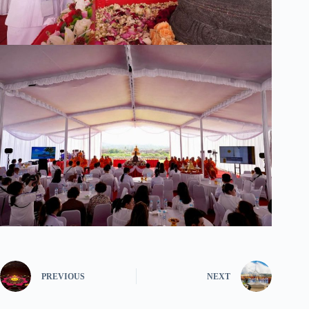
PREVIOUS
NEXT