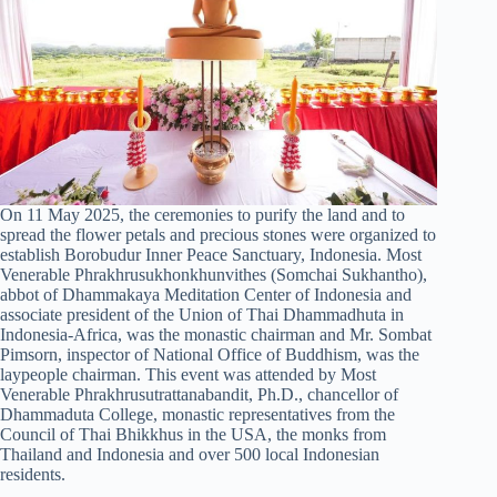
On 11 May 2025, the ceremonies to purify the land and to
spread the flower petals and precious stones were organized to
establish Borobudur Inner Peace Sanctuary, Indonesia. Most
Venerable Phrakhrusukhonkhunvithes (Somchai Sukhantho),
abbot of Dhammakaya Meditation Center of Indonesia and
associate president of the Union of Thai Dhammadhuta in
Indonesia-Africa, was the monastic chairman and Mr. Sombat
Pimsorn, inspector of National Office of Buddhism, was the
laypeople chairman. This event was attended by Most
Venerable Phrakhrusutrattanabandit, Ph.D., chancellor of
Dhammaduta College, monastic representatives from the
Council of Thai Bhikkhus in the USA, the monks from
Thailand and Indonesia and over 500 local Indonesian
residents.