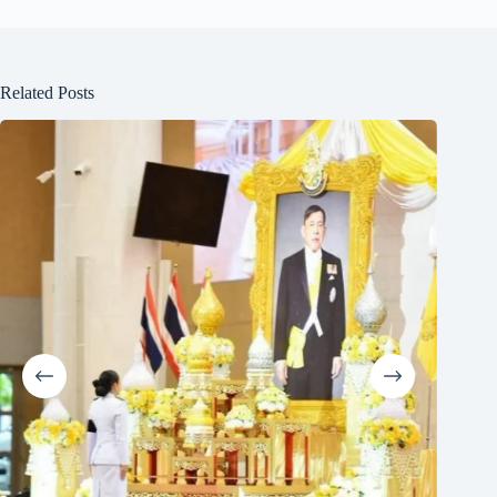
Related Posts