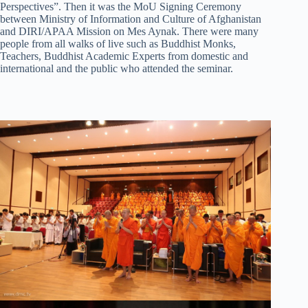
Perspectives”. Then it was the MoU Signing Ceremony
between Ministry of Information and Culture of Afghanistan
and DIRI/APAA Mission on Mes Aynak. There were many
people from all walks of live such as Buddhist Monks,
Teachers, Buddhist Academic Experts from domestic and
international and the public who attended the seminar.