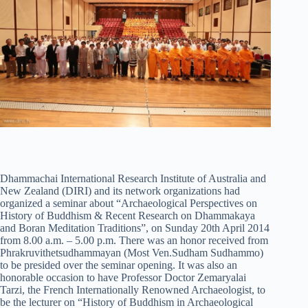
Dhammachai International Research Institute of Australia and
New Zealand (DIRI) and its network organizations had
organized a seminar about “Archaeological Perspectives on
History of Buddhism & Recent Research on Dhammakaya
and Boran Meditation Traditions”, on Sunday 20th April 2014
from 8.00 a.m. – 5.00 p.m. There was an honor received from
Phrakruvithetsudhammayan (Most Ven.Sudham Sudhammo)
to be presided over the seminar opening. It was also an
honorable occasion to have Professor Doctor Zemaryalai
Tarzi, the French Internationally Renowned Archaeologist, to
be the lecturer on “History of Buddhism in Archaeological