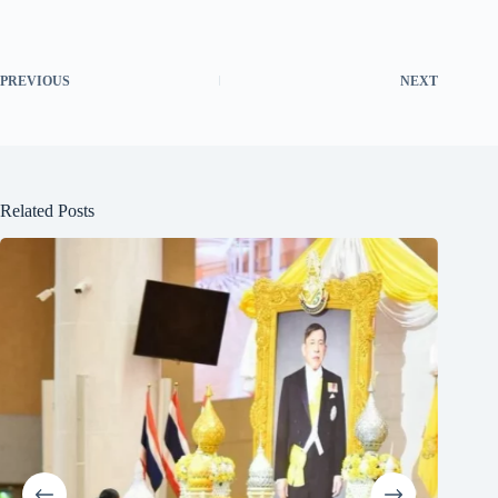
PREVIOUS
NEXT
Related Posts