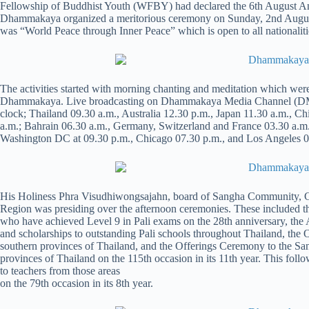
Fellowship of Buddhist Youth (WFBY) had declared the 6th August An
Dhammakaya organized a meritorious ceremony on Sunday, 2nd August
was “World Peace through Inner Peace” which is open to all nationalitie
The activities started with morning chanting and meditation which wer
Dhammakaya. Live broadcasting on Dhammakaya Media Channel (DMC) w
clock; Thailand 09.30 a.m., Australia 12.30 p.m., Japan 11.30 a.m.,
a.m.; Bahrain 06.30 a.m., Germany, Switzerland and France 03.30 a.m
Washington DC at 09.30 p.m., Chicago 07.30 p.m., and Los Angeles 06
His Holiness Phra Visudhiwongsajahn, board of Sangha Community, Chi
Region was presiding over the afternoon ceremonies. These included 
who have achieved Level 9 in Pali exams on the 28th anniversary, the
and scholarships to outstanding Pali schools throughout Thailand, th
southern provinces of Thailand, and the Offerings Ceremony to the S
provinces of Thailand on the 115th occasion in its 11th year. This fol
to teachers from those areas
on the 79th occasion in its 8th year.