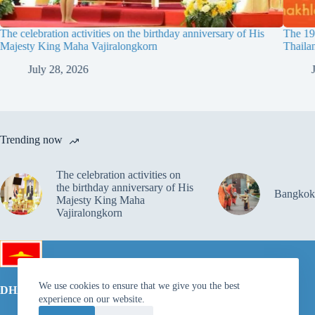
The celebration activities on the birthday anniversary of His
The 19t
Majesty King Maha Vajiralongkorn
Thaila
July 28, 2026
Trending now
The celebration activities on
the birthday anniversary of His
Bangkok
Majesty King Maha
Vajiralongkorn
We use cookies to ensure that we give you the best
DHAMMAKAYA FOUNDATION
experience on our website.