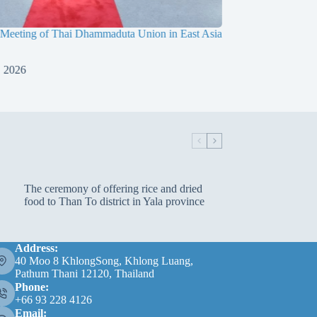
 Meeting of Thai Dhammaduta Union in East Asia
Dimitri Marx’s Medita
Meditation Center
, 2026
July 15, 2026
The ceremony of offering rice and dried
food to Than To district in Yala province
Address:
40 Moo 8 KhlongSong, Khlong Luang,
Pathum Thani 12120, Thailand
Phone:
+66 93 228 4126
Email: