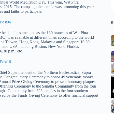
nual World Meditation Day. This year, Wat Phra
 2015. The campaign the temple was promoting this year
s and fait
hs to participate.
R
e held at the same time as the 130 branches of Wat Phra
as available at different times according to the world
 China Taiwan, Hong Kong, Malaysia and Singapore 10.30
.; and USA including Boston, New York, Florida,
.30 p.m., etc.
ef Superintendent of the Northern Ecclesiastical Supra-
the Congratulatory Ceremony to honor 49 venerable monks
 Annual Prize-Giving Ceremony to present honorary plaques
e Offerings Ceremony to the Sangha Community from the four
angha Community from 323 temples in the four southern
lowed by the Funds-Giving Ceremony to offer financial support