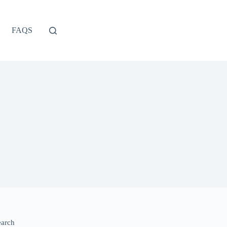
FAQS
earch