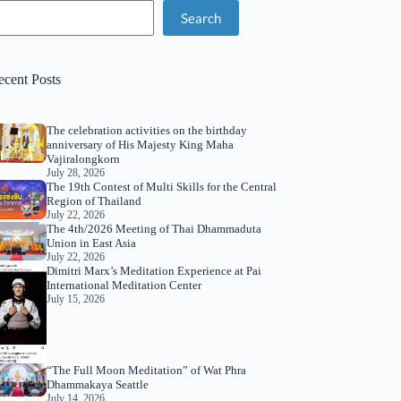
Search
ecent Posts
The celebration activities on the birthday
anniversary of His Majesty King Maha
Vajiralongkorn
July 28, 2026
The 19th Contest of Multi Skills for the Central
Region of Thailand
July 22, 2026
The 4th/2026 Meeting of Thai Dhammaduta
Union in East Asia
July 22, 2026
Dimitri Marx’s Meditation Experience at Pai
International Meditation Center
July 15, 2026
“The Full Moon Meditation” of Wat Phra
Dhammakaya Seattle
July 14, 2026