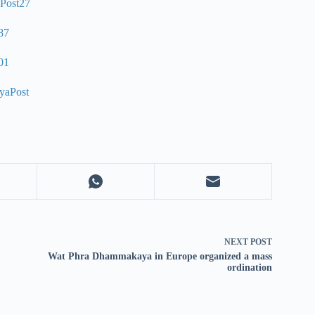
NEXT
POST
Wat Phra Dhammakaya in Europe organized a mass
ordination