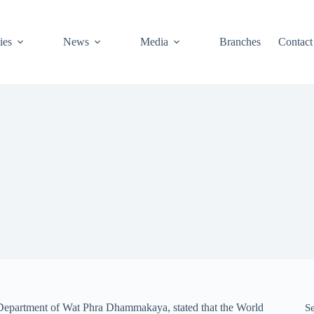
ies
News
Media
Branches
Contact
Department of Wat Phra Dhammakaya, stated that the World
S