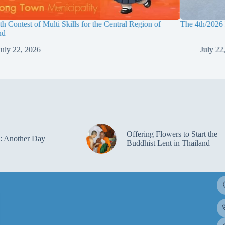
h Contest of Multi Skills for the Central Region of
The 4th/2026
nd
July 22, 2026
July 22
Offering Flowers to Start the
: Another Day
Buddhist Lent in Thailand