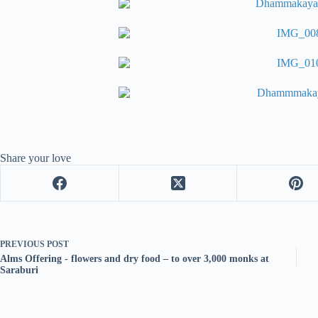
Share your love
PREVIOUS
POST
Alms Offering - flowers and dry food – to over 3,000 monks at
Saraburi