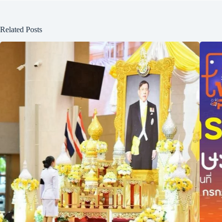
Related Posts