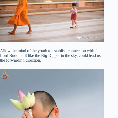
Allow the mind of the youth to establish connection with the
Lord Buddha. It like the Big Dipper in the sky, could lead us
the forwarding direction.