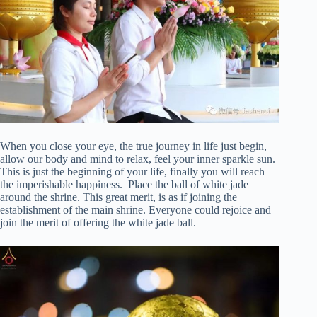
When you close your eye, the true journey in life just begin,
allow our body and mind to relax, feel your inner sparkle sun.
This is just the beginning of your life, finally you will reach –
the imperishable happiness. Place the ball of white jade
around the shrine. This great merit, is as if joining the
establishment of the main shrine. Everyone could rejoice and
join the merit of offering the white jade ball.