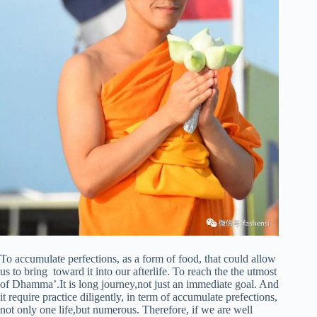
To accumulate perfections, as a form of food, that could allow
us to bring toward it into our afterlife. To reach the the utmost
of Dhamma’.It is long journey,not just an immediate goal. And
it require practice diligently, in term of accumulate prefections,
not only one life,but numerous. Therefore, if we are well