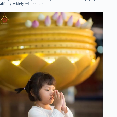
affinity widely with others.