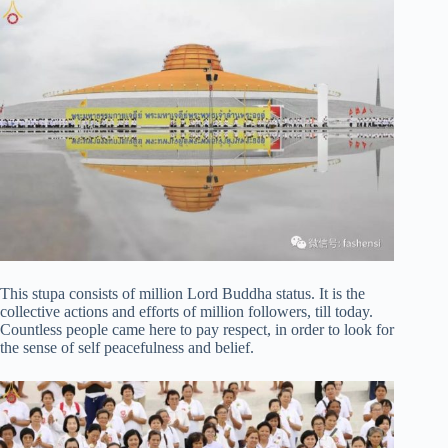
This stupa consists of million Lord Buddha status. It is the
collective actions and efforts of million followers, till today.
Countless people came here to pay respect, in order to look for
the sense of self peacefulness and belief.