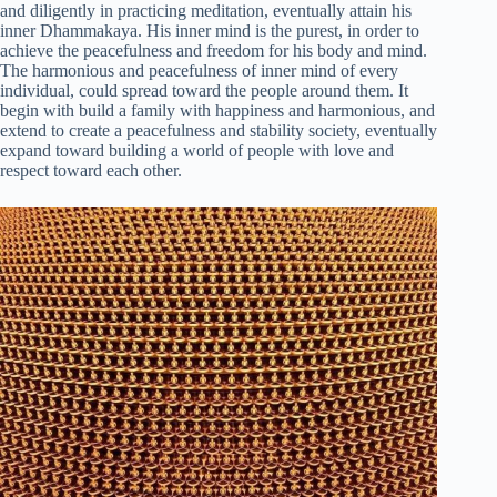
and diligently in practicing meditation, eventually attain his
inner Dhammakaya. His inner mind is the purest, in order to
achieve the peacefulness and freedom for his body and mind.
The harmonious and peacefulness of inner mind of every
individual, could spread toward the people around them. It
begin with build a family with happiness and harmonious, and
extend to create a peacefulness and stability society, eventually
expand toward building a world of people with love and
respect toward each other.