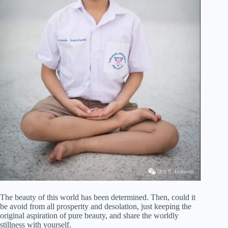
The beauty of this world has been determined. Then, could it
be avoid from all prosperity and desolation, just keeping the
original aspiration of pure beauty, and share the worldly
stillness with yourself.