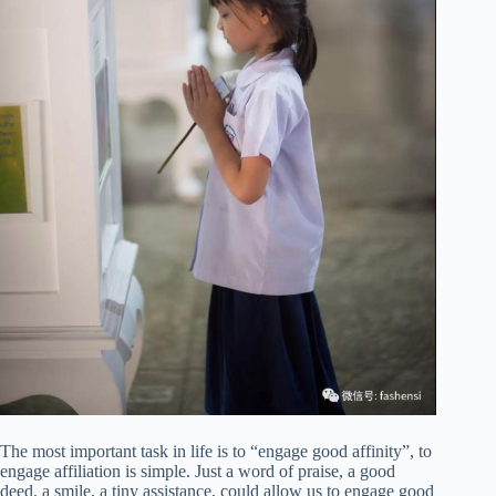
The most important task in life is to “engage good affinity”, to
engage affiliation is simple. Just a word of praise, a good
deed, a smile, a tiny assistance, could allow us to engage good