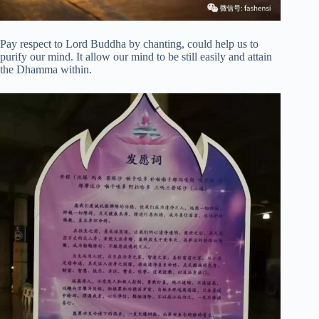
Pay respect to Lord Buddha by chanting, could help us to
purify our mind. It allow our mind to be still easily and attain
the Dhamma within.