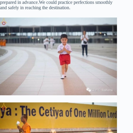
prepared in advance.We could practice perfections smoothly
and safely in reaching the destination.