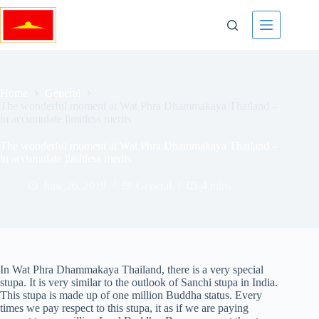
Skip
to
content
Home
General
The wonderful moment at Wat Phra Dhammakaya Thailand –
in accumulate limitless merits
The wonderful moment at Wat Phra Dhammakaya Thailand –
in accumulate limitless merits
June 26, 2019
General
4 mins
In Wat Phra Dhammakaya Thailand, there is a very special
stupa. It is very similar to the outlook of Sanchi stupa in India.
This stupa is made up of one million Buddha status. Every
times we pay respect to this stupa, it as if we are paying