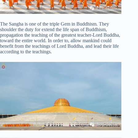
The Sangha is one of the triple Gem in Buddhism. They
shoulder the duty for extend the life span of Buddhism,
propagation the teaching of the greatest teacher-Lord Buddha,
toward the entire world. In order to, allow mankind could
benefit from the teachings of Lord Buddha, and lead their life
according to the teachings.