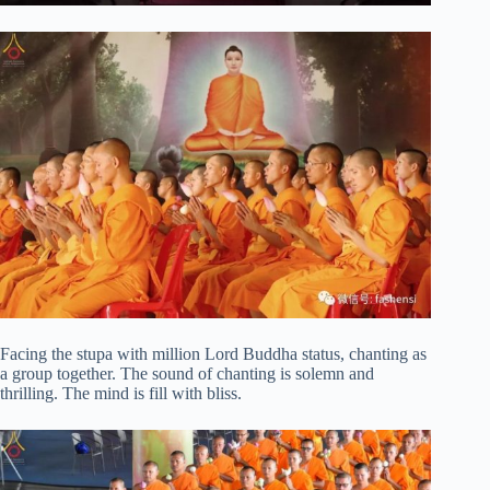
Facing the stupa with million Lord Buddha status, chanting as
a group together. The sound of chanting is solemn and
thrilling. The mind is fill with bliss.