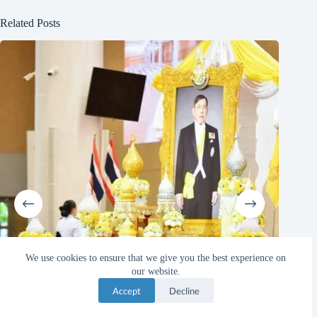
Related Posts
We use cookies to ensure that we give you the best experience on
our website.
Accept
Decline