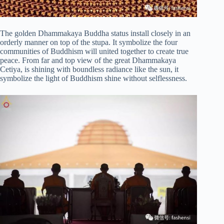
The golden Dhammakaya Buddha status install closely in an
orderly manner on top of the stupa. It symbolize the four
communities of Buddhism will united together to create true
peace. From far and top view of the great Dhammakaya
Cetiya, is shining with boundless radiance like the sun, it
symbolize the light of Buddhism shine without selflessness.