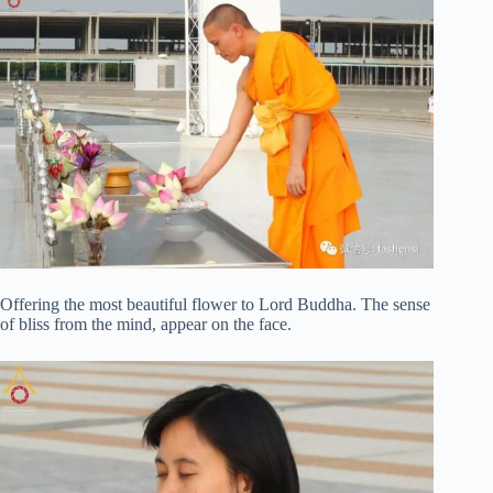
Offering the most beautiful flower to Lord Buddha. The sense
of bliss from the mind, appear on the face.