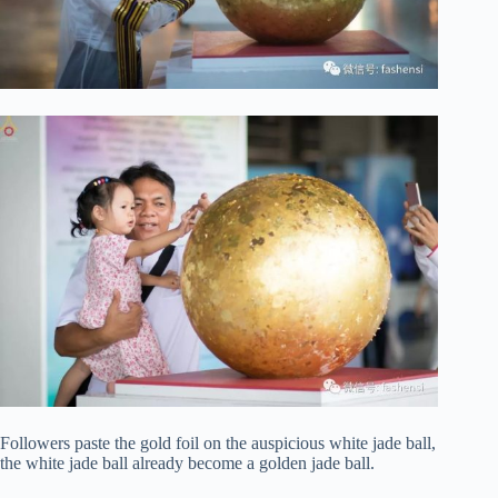
Followers paste the gold foil on the auspicious white jade ball,
the white jade ball already become a golden jade ball.