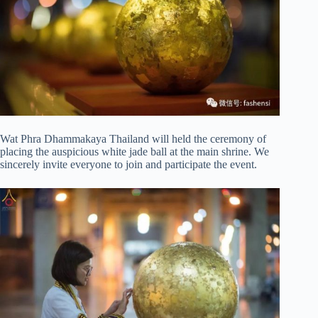
Wat Phra Dhammakaya Thailand will held the ceremony of
placing the auspicious white jade ball at the main shrine. We
sincerely invite everyone to join and participate the event.