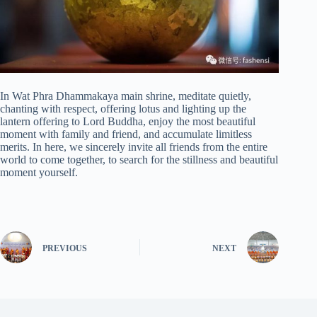
In Wat Phra Dhammakaya main shrine, meditate quietly,
chanting with respect, offering lotus and lighting up the
lantern offering to Lord Buddha, enjoy the most beautiful
moment with family and friend, and accumulate limitless
merits. In here, we sincerely invite all friends from the entire
world to come together, to search for the stillness and beautiful
moment yourself.
PREVIOUS
NEXT