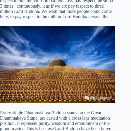
respect to one million Lord Buddha. By pay respect the stupa
3 times continuously, it as if we are pay respect to three
million Lord Buddha. We wish that more people could come
here, to pay respect to the million Lord Buddha personally.
Every single Dhammakaya Buddha status on the Great
Dhammakaya Stupa, are casted with a cross legs meditation
position. It represent purity, wisdom and embodiment of the
grand master. This is because Lord Buddha have been brave