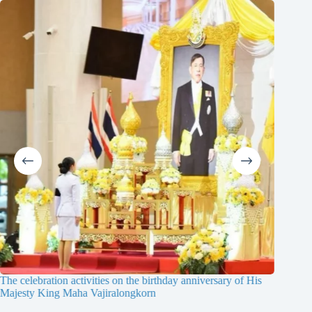
The celebration activities on the birthday anniversary of His
The 19th
Majesty King Maha Vajiralongkorn
Thailan