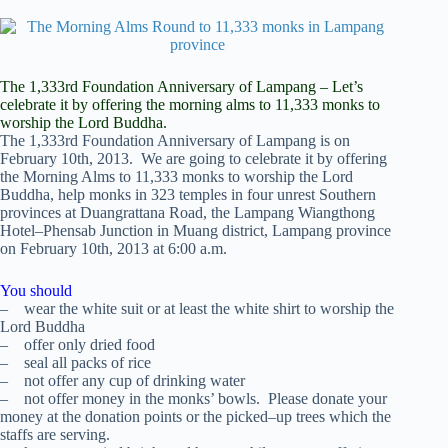
The 1,333rd Foundation Anniversary of Lampang – Let’s
celebrate it by offering the morning alms to 11,333 monks to
worship the Lord Buddha.
The 1,333rd Foundation Anniversary of Lampang is on
February 10th, 2013. We are going to celebrate it by offering
the Morning Alms to 11,333 monks to worship the Lord
Buddha, help monks in 323 temples in four unrest Southern
provinces at Duangrattana Road, the Lampang Wiangthong
Hotel–Phensab Junction in Muang district, Lampang province
on February 10th, 2013 at 6:00 a.m.
You should
– wear the white suit or at least the white shirt to worship the
Lord Buddha
– offer only dried food
– seal all packs of rice
– not offer any cup of drinking water
– not offer money in the monks’ bowls. Please donate your
money at the donation points or the picked–up trees which the
staffs are serving.