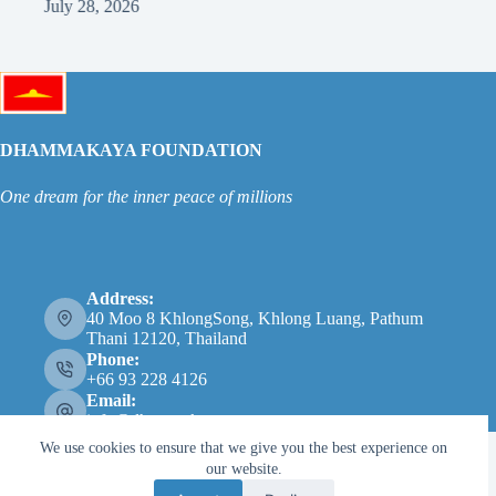
July 28, 2026
Ju
DHAMMAKAYA FOUNDATION
One dream for the inner peace of millions
Address:
40 Moo 8 KhlongSong, Khlong Luang, Pathum
Thani 12120, Thailand
Phone:
+66 93 228 4126
Email:
info@dhammakaya.net
We use cookies to ensure that we give you the best experience on
our website.