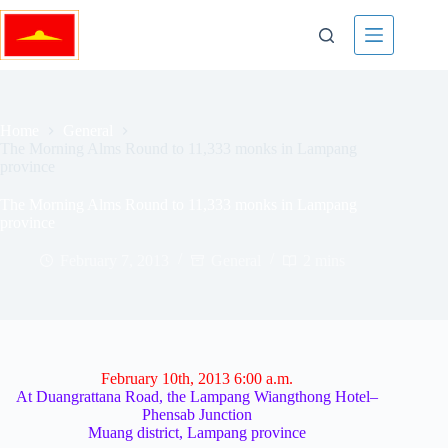
Skip
to
content
Home
General
The Morning Alms Round to 11,333 monks in Lampang
province
The Morning Alms Round to 11,333 monks in Lampang
province
February 7, 2013
General
2 mins
February 10th, 2013 6:00 a.m.
At Duangrattana Road, the Lampang Wiangthong Hotel–
Phensab Junction
Muang district, Lampang province