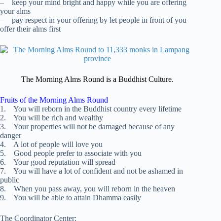
– keep your mind bright and happy while you are offering
your alms
– pay respect in your offering by let people in front of you
offer their alms first
The Morning Alms Round is a Buddhist Culture.
Fruits of the Morning Alms Round
1. You will reborn in the Buddhist country every lifetime
2. You will be rich and wealthy
3. Your properties will not be damaged because of any
danger
4. A lot of people will love you
5. Good people prefer to associate with you
6. Your good reputation will spread
7. You will have a lot of confident and not be ashamed in
public
8. When you pass away, you will reborn in the heaven
9. You will be able to attain Dhamma easily
The Coordinator Center: