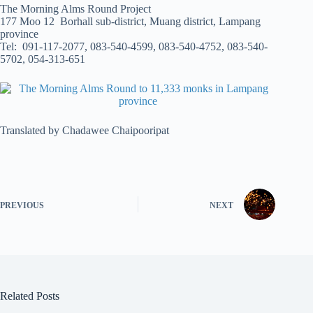
The Morning Alms Round Project
177 Moo 12 Borhall sub-district, Muang district, Lampang
province
Tel: 091-117-2077, 083-540-4599, 083-540-4752, 083-540-
5702, 054-313-651
Translated by Chadawee Chaipooripat
PREVIOUS
NEXT
Related Posts