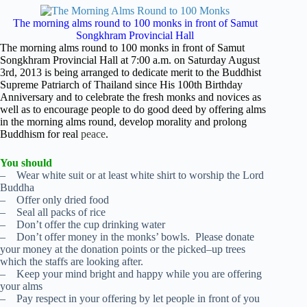
The morning alms round to 100 monks in front of Samut
Songkhram Provincial Hall
The morning alms round to 100 monks in front of Samut
Songkhram Provincial Hall at 7:00 a.m. on Saturday August
3rd, 2013 is being arranged to dedicate merit to the Buddhist
Supreme Patriarch of Thailand since His 100th Birthday
Anniversary and to celebrate the fresh monks and novices as
well as to encourage people to do good deed by offering alms
in the morning alms round, develop morality and prolong
Buddhism for real
peace
.
You should
– Wear white suit or at least white shirt to worship the Lord
Buddha
– Offer only dried food
– Seal all packs of rice
– Don’t offer the cup drinking water
– Don’t offer money in the monks’ bowls. Please donate
your money at the donation points or the picked–up trees
which the staffs are looking after.
– Keep your mind bright and happy while you are offering
your alms
– Pay respect in your offering by let people in front of you