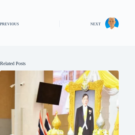
PREVIOUS
NEXT
Related Posts