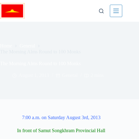
Skip
to
content
Home
General
The Morning Alms Round to 100 Monks
The Morning Alms Round to 100 Monks
August 1, 2013
General
2 mins
7:00 a.m. on Saturday August 3rd, 2013
In front of Samut Songkhram Provincial Hall