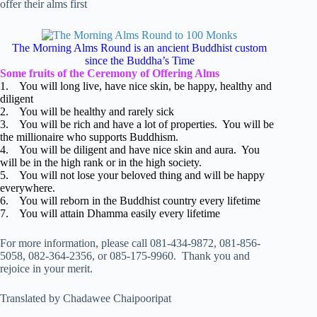
offer their alms first
The Morning Alms Round is an ancient Buddhist custom
since the Buddha’s Time
Some fruits of the Ceremony of Offering Alms
1. You will long live, have nice skin, be happy, healthy and
diligent
2. You will be healthy and rarely sick
3. You will be rich and have a lot of properties. You will be
the millionaire who supports Buddhism.
4. You will be diligent and have nice skin and aura. You
will be in the high rank or in the high society.
5. You will not lose your beloved thing and will be happy
everywhere.
6. You will reborn in the Buddhist country every lifetime
7. You will attain Dhamma easily every lifetime
For more information, please call 081-434-9872, 081-856-
5058, 082-364-2356, or 085-175-9960. Thank you and
rejoice in your merit.
Translated by Chadawee Chaipooripat