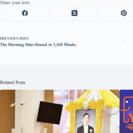
Share your love
PREVIOUS
POST
The Morning Alms Round to 1,420 Monks
Related Posts