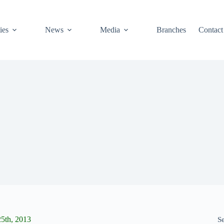
ies
News
Media
Branches
Contact
5th, 2013
S