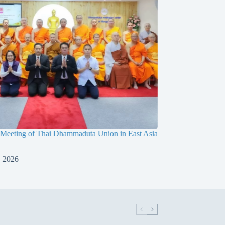
 Meeting of Thai Dhammaduta Union in East Asia
Dimitri Marx’s Medita
Meditation Center
, 2026
July 15, 2026