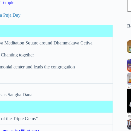
 Temple
R
a Meditation Square around Dhammakaya Cetiya
 Chanting together
emonial center and leads the congregation
ks as Sangha Dana
 of the Triple Gems”
 monastic sitting area