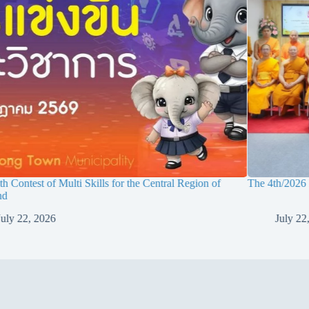
h Contest of Multi Skills for the Central Region of
The 4th/2026
nd
July 22, 2026
July 22