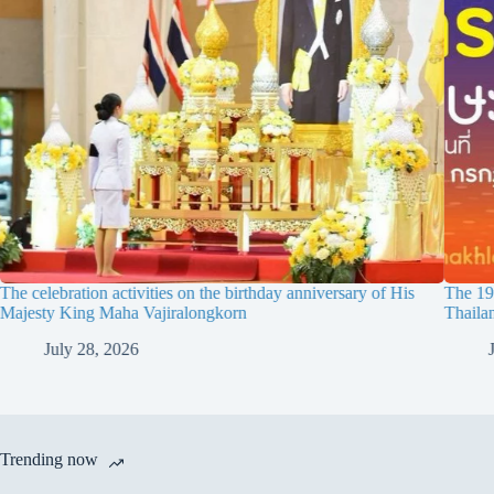
The celebration activities on the birthday anniversary of His
The 19t
Majesty King Maha Vajiralongkorn
Thaila
July 28, 2026
Trending now