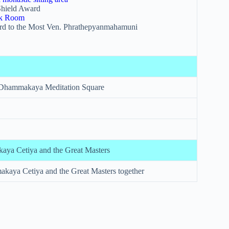
hield Award
uk Room
rd to the Most Ven. Phrathepyanmahamuni
 Dhammakaya Meditation Square
ya Cetiya and the Great Masters
aya Cetiya and the Great Masters together