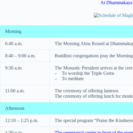
At Dhammakaya
Morning
6:40 a.m.
The Morning Alms Round at Dhammakay
8:40 – 9:00 a.m.
Buddhist congregations pray the Morning
9:30 a.m.
The Monastic President arrives at the cer
– To worship the Triple Gems
– To meditate
11:00 a.m.
The ceremony of offering lanterns
The ceremony of offering lunch for mon
Afternoon
12:10 – 1:25 p.m.
The special program “Praise the Kindness
1:30 p.m.
The ceremonial center in front of the main