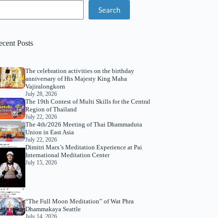
Search
ecent Posts
The celebration activities on the birthday
anniversary of His Majesty King Maha
Vajiralongkorn
July 28, 2026
The 19th Contest of Multi Skills for the Central
Region of Thailand
July 22, 2026
The 4th/2026 Meeting of Thai Dhammaduta
Union in East Asia
July 22, 2026
Dimitri Marx’s Meditation Experience at Pai
International Meditation Center
July 15, 2026
“The Full Moon Meditation” of Wat Phra
Dhammakaya Seattle
July 14, 2026