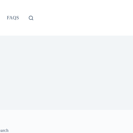
FAQS
earch