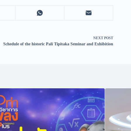
NEXT
POST
Schedule of the historic Pali Tipitaka Seminar and Exhibition