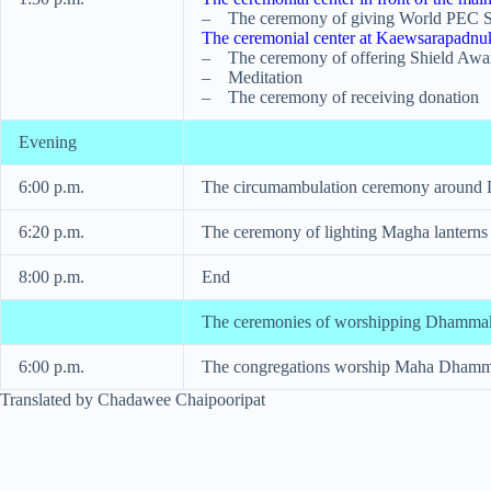
– The ceremony of giving World PEC S
The ceremonial center at Kaewsarapadn
– The ceremony of offering Shield Awa
– Meditation
– The ceremony of receiving donation
Evening
6:00 p.m.
The circumambulation ceremony around
6:20 p.m.
The ceremony of lighting Magha lanterns
8:00 p.m.
End
The ceremonies of worshipping Dhammaka
6:00 p.m.
The congregations worship Maha Dhammak
Translated by Chadawee Chaipooripat