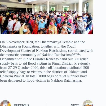
On 3 November 2020, the Dhammakaya Temple and the
Dhammakaya Foundation, together with the Youth
Development Center of Nakhon Ratchasima, coordinated with
the monastic community of Nakhon Ratchasimaâ€™s
Department of Public Disaster Relief to hand out 500 relief
supply bags to aid flood victims in Pimai District. Previously
from 27-29 October 2020, this collaboration distributed 500
relief supply bags to victims in the districts of Jakkarat and
Chalerm Prakiat. In total, 1000 bags of relief supplies have
been delivered to flood victims in Nakhon Ratchasima.
PREVIOUS
NEXT