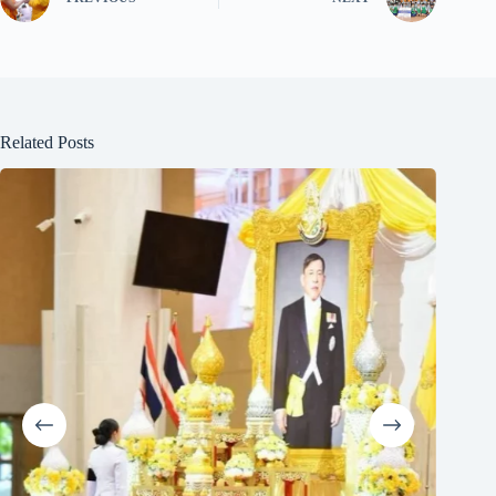
Related Posts