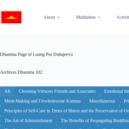
Skip
to
content
About
Meditation
Activit
Dhamma Page of Luang Por Dattajeevo
Archives
Dhamma 102
All
Choosing Virtuous Friends and Associates
Emotional Int
Merit-Making and Unwholesome Kamma
Miscellaneous
Pr
Principles of Self-Care in Times of Illness and the Preservation of O
The Art of Admonishment
The Benefits of Propagating Buddhi