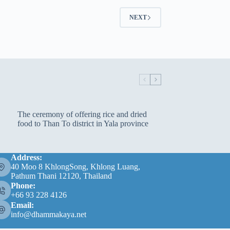
NEXT
The ceremony of offering rice and dried
food to Than To district in Yala province
Address:
40 Moo 8 KhlongSong, Khlong Luang,
Pathum Thani 12120, Thailand
Phone:
+66 93 228 4126
Email:
info@dhammakaya.net