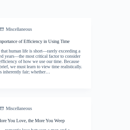
Miscellaneous
mportance of Efficiency in Using Time
that human life is short—rarely exceeding a
d years—the most critical factor to consider
 efficiency of how we use our time. Because
s brief, we must learn to view time realistically.
s inherently fair; whether…
Miscellaneous
ore You Love, the More You Weep