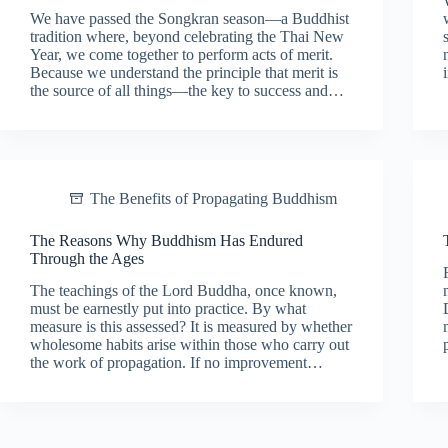
We have passed the Songkran season—a Buddhist
tradition where, beyond celebrating the Thai New
Year, we come together to perform acts of merit.
Because we understand the principle that merit is
the source of all things—the key to success and…
The Benefits of Propagating Buddhism
The Reasons Why Buddhism Has Endured
Through the Ages
The teachings of the Lord Buddha, once known,
must be earnestly put into practice. By what
measure is this assessed? It is measured by whether
wholesome habits arise within those who carry out
the work of propagation. If no improvement…