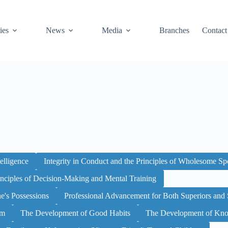
ies
News
Media
Branches
Contact
elligence
Integrity in Conduct and the Principles of Wholesome S
inciples of Decision-Making and Mental Training
ne's Possessions
Professional Advancement for Both Superiors and 
sm
The Development of Good Habits
The Development of Kno