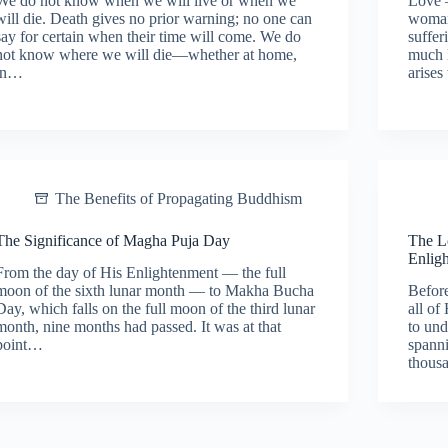
We do not know when we will live or when we
Love 
will die. Death gives no prior warning; no one can
woman 
say for certain when their time will come. We do
suffer
not know where we will die—whether at home,
much l
in…
arises
The Benefits of Propagating Buddhism
The Significance of Magha Puja Day
The L
Enlig
From the day of His Enlightenment — the full
moon of the sixth lunar month — to Makha Bucha
Befor
Day, which falls on the full moon of the third lunar
all of
month, nine months had passed. It was at that
to un
point…
spann
thous