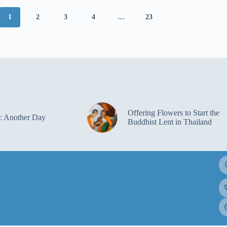
1
2
3
4
…
23
Offering Flowers to Start the
: Another Day
Buddhist Lent in Thailand