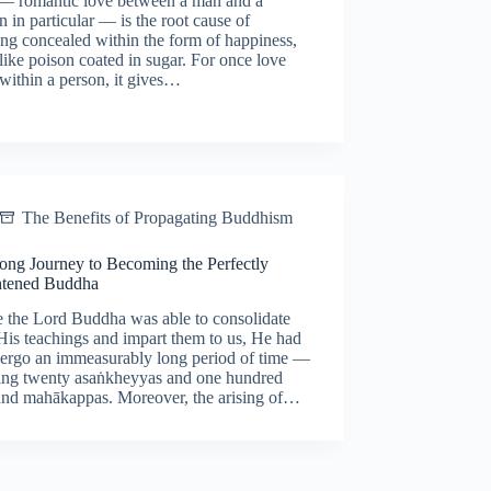
— romantic love between a man and a
in particular — is the root cause of
ing concealed within the form of happiness,
ike poison coated in sugar. For once love
 within a person, it gives…
The Benefits of Propagating Buddhism
ong Journey to Becoming the Perfectly
htened Buddha
e the Lord Buddha was able to consolidate
 His teachings and impart them to us, He had
dergo an immeasurably long period of time —
ing twenty asaṅkheyyas and one hundred
and mahākappas. Moreover, the arising of…