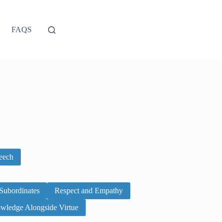
FAQS
peech
Subordinates
Respect and Empathy
wledge Alongside Virtue