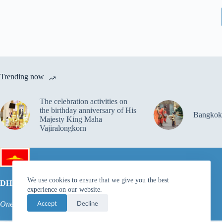
Trending now
The celebration activities on
the birthday anniversary of His
Bangkok
Majesty King Maha
Vajiralongkorn
We use cookies to ensure that we give you the best
DHAMMAKAYA FOUNDATION
experience on our website.
Accept
Decline
One dream for the inner peace of millions