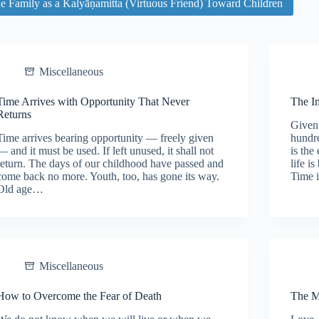
he Family as a Kalyāṇamitta (Virtuous Friend) Toward Children
Miscellaneous
Time Arrives with Opportunity That Never
The I
Returns
Given 
Time arrives bearing opportunity — freely given
hundre
— and it must be used. If left unused, it shall not
is the
return. The days of our childhood have passed and
life i
come back no more. Youth, too, has gone its way.
Time i
Old age…
Miscellaneous
How to Overcome the Fear of Death
The M