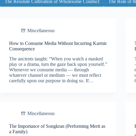
The Resolute Cultivation of Wholesome Conduct
The Role of t
Miscellaneous
How to Consume Media Without Incurring Karmic
Consequence
The ancients taught: “When you watch a masked
play or a drama, turn the gaze back upon yourself.”
Whenever we consume media — through
whatever channel or medium — we must reflect
carefully upon our purpose in doing so. If…
Miscellaneous
The Importance of Songkran (Performing Merit as
a Family)