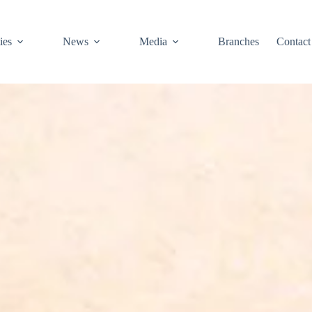
ies
News
Media
Branches
Contact