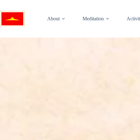
About
Meditation
Activit