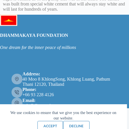
was built from special white cement that will always stay white and
will last for hundreds of years.
DHAMMAKAYA FOUNDATION
One dream for the inner peace of millions
Address:
40 Moo 8 KhlongSong, Khlong Luang, Pathum
Thani 12120, Thailand
Phone:
+66 93 228 4126
Email:
info@dhammakaya.net
We use cookies to ensure that we give you the best experience on
our website.
ACCEPT
DECLINE
Copyright © 2026 - Dhammakaya Foundation |
Privacy