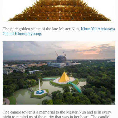
The pure golden statue of the late Master Nun,
Khun Yai Archaraya
Chand Khonnokyoong
.
The candle tower is a memorial to the Master Nun and is lit every
night to remind us of the purity that was in her heart. The candle