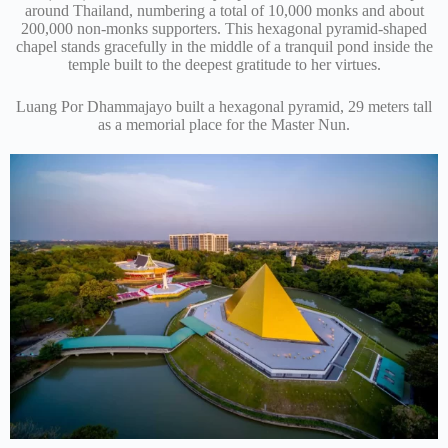
around Thailand, numbering a total of 10,000 monks and about
200,000 non-monks supporters. This hexagonal pyramid-shaped
chapel stands gracefully in the middle of a tranquil pond inside the
temple built to the deepest gratitude to her virtues.
Luang Por Dhammajayo built a hexagonal pyramid, 29 meters tall
as a memorial place for the Master Nun.