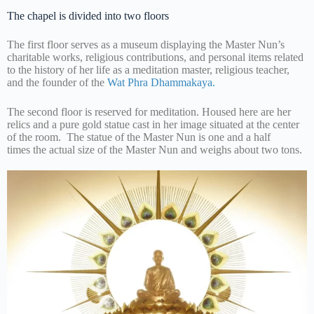
The chapel is divided into two floors
The first floor serves as a museum displaying the Master Nun’s
charitable works, religious contributions, and personal items related
to the history of her life as a meditation master, religious teacher,
and the founder of the
Wat Phra Dhammakaya.
The second floor is reserved for meditation. Housed here are her
relics and a pure gold statue cast in her image situated at the center
of the room. The statue of the Master Nun is one and a half
times the actual size of the Master Nun and weighs about two tons.