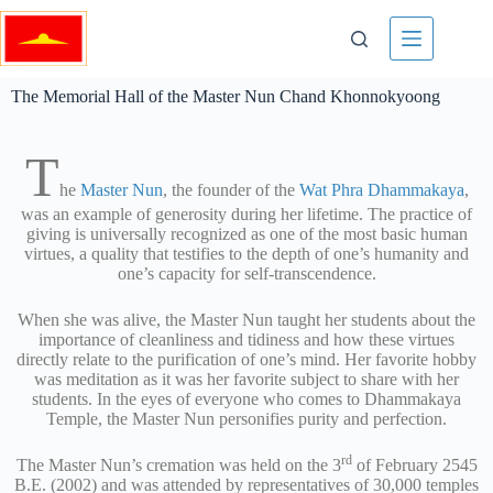
The Memorial Hall of the Master Nun Chand Khonnokyoong
T
he
Master Nun
, the founder of the
Wat Phra Dhammakaya
,
was an example of generosity during her lifetime. The practice of
giving is universally recognized as one of the most basic human
virtues, a quality that testifies to the depth of one’s humanity and
one’s capacity for self-transcendence.
When she was alive, the Master Nun taught her students about the
importance of cleanliness and tidiness and how these virtues
directly relate to the purification of one’s mind. Her favorite hobby
was meditation as it was her favorite subject to share with her
students. In the eyes of everyone who comes to Dhammakaya
Temple, the Master Nun personifies purity and perfection.
rd
The Master Nun’s cremation was held on the 3
of February 2545
B.E. (2002) and was attended by representatives of 30,000 temples