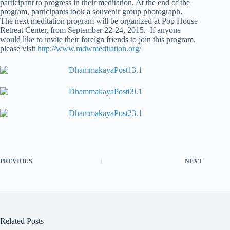
participant to progress in their meditation. At the end of the
program, participants took a souvenir group photograph.
The next meditation program will be organized at Pop House
Retreat Center, from September 22-24, 2015. If anyone
would like to invite their foreign friends to join this program,
please visit
http://www.mdwmeditation.org/
PREVIOUS
NEXT
Related Posts