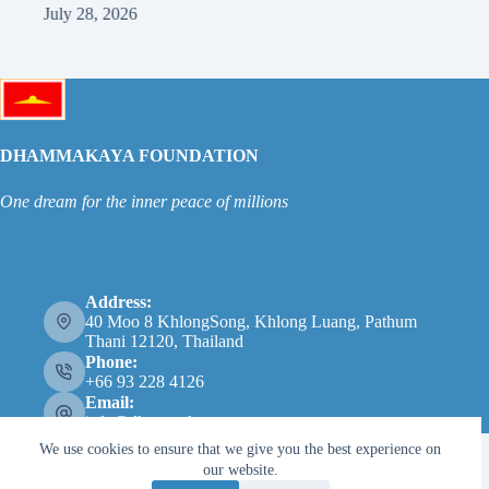
July 28, 2026
Ju
DHAMMAKAYA FOUNDATION
One dream for the inner peace of millions
Address:
40 Moo 8 KhlongSong, Khlong Luang, Pathum
Thani 12120, Thailand
Phone:
+66 93 228 4126
Email:
info@dhammakaya.net
We use cookies to ensure that we give you the best experience on
our website.