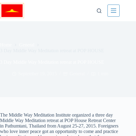
Skip
to
content
Home
General
3 Day Middle Way Meditation retreat at POP HOUSE
3 Day Middle Way Meditation retreat at POP HOUSE
September 19, 2015
General
1 min
The Middle Way Meditation Institute organized a three day
Middle Way Meditation retreat at POP House Retreat Center
in Pathumtani, Thailand from August 25-27, 2015. Foreigners
who love inner peace got an opportunity to come and practice