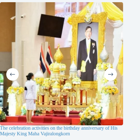
The celebration activities on the birthday anniversary of His
The 19th
Majesty King Maha Vajiralongkorn
Thailan