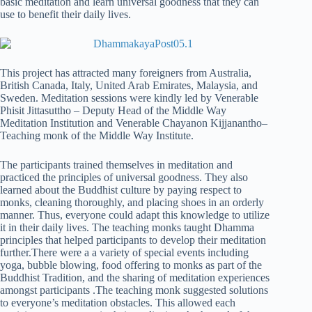
basic meditation and learn universal goodness that they can
use to benefit their daily lives.
This project has attracted many foreigners from Australia,
British Canada, Italy, United Arab Emirates, Malaysia, and
Sweden. Meditation sessions were kindly led by Venerable
Phisit Jittasuttho – Deputy Head of the Middle Way
Meditation Institution and Venerable Chayanon Kijjanantho–
Teaching monk of the Middle Way Institute.
The participants trained themselves in meditation and
practiced the principles of universal goodness. They also
learned about the Buddhist culture by paying respect to
monks, cleaning thoroughly, and placing shoes in an orderly
manner. Thus, everyone could adapt this knowledge to utilize
it in their daily lives. The teaching monks taught Dhamma
principles that helped participants to develop their meditation
further.There were a a variety of special events including
yoga, bubble blowing, food offering to monks as part of the
Buddhist Tradition, and the sharing of meditation experiences
amongst participants .The teaching monk suggested solutions
to everyone’s meditation obstacles. This allowed each