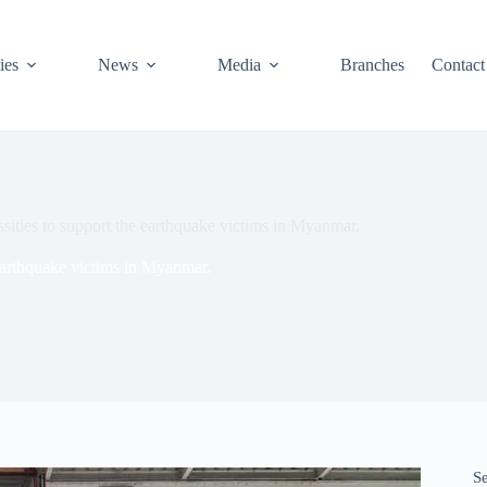
ies
News
Media
Branches
Contact
ities to support the earthquake victims in Myanmar.
earthquake victims in Myanmar.
S