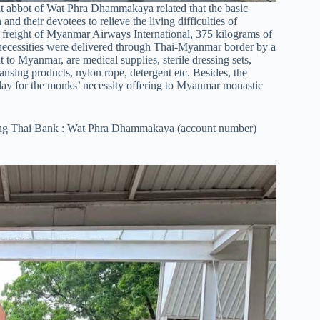
 abbot of Wat Phra Dhammakaya related that the basic
d their devotees to relieve the living difficulties of
freight of Myanmar Airways International, 375 kilograms of
g necessities were delivered through Thai-Myanmar border by a
to Myanmar, are medical supplies, sterile dressing sets,
leansing products, nylon rope, detergent etc. Besides, the
ay for the monks’ necessity offering to Myanmar monastic
rung Thai Bank : Wat Phra Dhammakaya (account number)