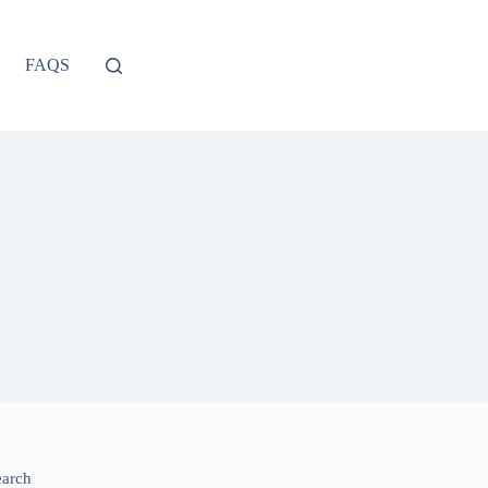
FAQS
earch