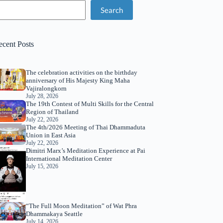
Search
ecent Posts
The celebration activities on the birthday
anniversary of His Majesty King Maha
Vajiralongkorn
July 28, 2026
The 19th Contest of Multi Skills for the Central
Region of Thailand
July 22, 2026
The 4th/2026 Meeting of Thai Dhammaduta
Union in East Asia
July 22, 2026
Dimitri Marx’s Meditation Experience at Pai
International Meditation Center
July 15, 2026
“The Full Moon Meditation” of Wat Phra
Dhammakaya Seattle
July 14, 2026