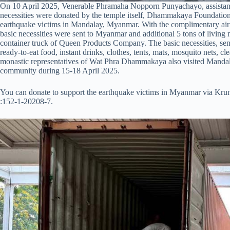
On 10 April 2025, Venerable Phramaha Nopporn Punyachayo, assistant
necessities were donated by the temple itself, Dhammakaya Foundation an
earthquake victims in Mandalay, Myanmar. With the complimentary air 
basic necessities were sent to Myanmar and additional 5 tons of livin
container truck of Queen Products Company. The basic necessities, sent 
ready-to-eat food, instant drinks, clothes, tents, mats, mosquito nets, c
monastic representatives of Wat Phra Dhammakaya also visited Mandal
community during 15-18 April 2025.
You can donate to support the earthquake victims in Myanmar via K
:152-1-20208-7.