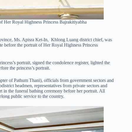
 of Her Royal Highness Princess Bajrakitiyabha
vince, Ms. Apisra Ket-In, Khlong Luang district chief, was
te before the portrait of Her Royal Highness Princess
incess’s portrait, signed the condolence register, lighted the
ore the princess’s portrait.
er of Pathum Thani), officials from government sectors and
ubdistrict headmen, representatives from private sectors and
in the funeral bathing ceremony before her portrait. All
felong public service to the country.