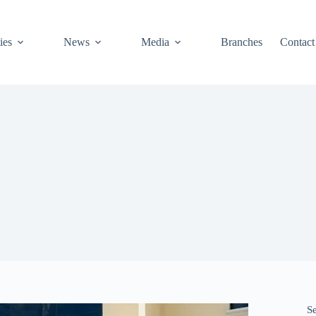
ies
News
Media
Branches
Contact
S