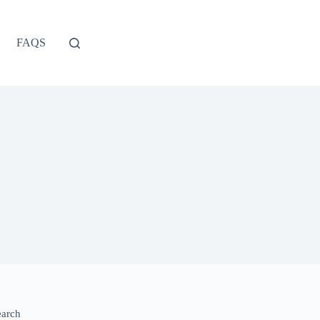
FAQS
earch