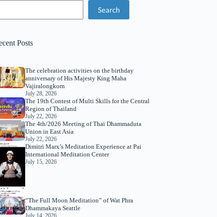
Search
ecent Posts
The celebration activities on the birthday
anniversary of His Majesty King Maha
Vajiralongkorn
July 28, 2026
The 19th Contest of Multi Skills for the Central
Region of Thailand
July 22, 2026
The 4th/2026 Meeting of Thai Dhammaduta
Union in East Asia
July 22, 2026
Dimitri Marx’s Meditation Experience at Pai
International Meditation Center
July 15, 2026
“The Full Moon Meditation” of Wat Phra
Dhammakaya Seattle
July 14, 2026