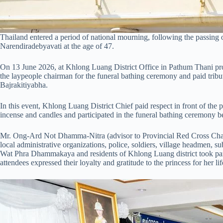
Thailand entered a period of national mourning, following the passing
Narendiradebyavati at the age of 47.
On 13 June 2026, at Khlong Luang District Office in Pathum Thani pro
the laypeople chairman for the funeral bathing ceremony and paid tribu
Bajrakitiyabha.
In this event, Khlong Luang District Chief paid respect in front of the pr
incense and candles and participated in the funeral bathing ceremony bef
Mr. Ong-Ard Not Dhamma-Nitra (advisor to Provincial Red Cross Chapt
local administrative organizations, police, soldiers, village headmen, s
Wat Phra Dhammakaya and residents of Khlong Luang district took part 
attendees expressed their loyalty and gratitude to the princess for her li