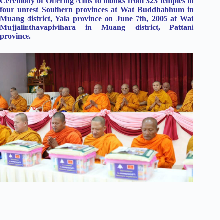
Ceremony of Offering Alms to monks from 323 temples in
four unrest Southern provinces at Wat Buddhabhum in
Muang district, Yala province on June 7th, 2005 at Wat
Mujjalinthavapivihara in Muang district, Pattani
province.