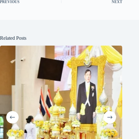
PREVIOUS
NEXT
Related Posts