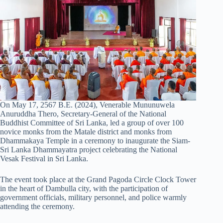
On May 17, 2567 B.E. (2024), Venerable Mununuwela
Anuruddha Thero, Secretary-General of the National
Buddhist Committee of Sri Lanka, led a group of over 100
novice monks from the Matale district and monks from
Dhammakaya Temple in a ceremony to inaugurate the Siam-
Sri Lanka Dhammayatra project celebrating the National
Vesak Festival in Sri Lanka.
The event took place at the Grand Pagoda Circle Clock Tower
in the heart of Dambulla city, with the participation of
government officials, military personnel, and police warmly
attending the ceremony.