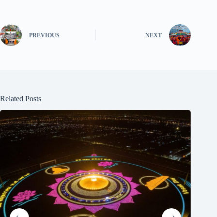
PREVIOUS
NEXT
Related Posts