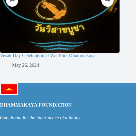
Vesak Day Celebration at Wat Phra Dhammakaya
May 26, 2024
DHAMMAKAYA FOUNDATION
One dream for the inner peace of millions