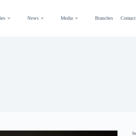
ies
News
Media
Branches
Contact
S