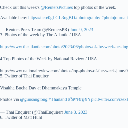
Check out this week's
@ReutersPictures
top photos of the week.
Available here:
https://t.co/0gLGL3ogBD
#photography
#photojournal
— Reuters Press Team (@ReutersPR)
June 9, 2023
3. Photos of the week by The Atlantic / USA
https://www.theatlantic.com/photo/2023/06/photos-of-the-week-nestin
4.Top Photos of the Week by National Review / USA
https://www.nationalreview.com/photos/top-photos-of-the-week-june-9
5. Twitter of Thai Enquirer
Visakha Bucha Day at Dhammakaya Temple
Photos via
@gunsangtong
#Thailand
#วิสาขบูชา
pic.twitter.com/rze
— Thai Enquirer (@ThaiEnquirer)
June 3, 2023
6. Twitter of Matt Hunt