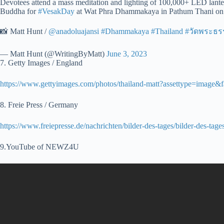
Devotees attend a mass meditation and lighting of 100,000+ LED lanter
Buddha for
#VesakDay
at Wat Phra Dhammakaya in Pathum Thani on 
📸 Matt Hunt /
@anadoluajansi
#Dhammakaya
#Thailand
#วัดพระธ
— Matt Hunt (@WritingByMatt)
June 3, 2023
7. Getty Images / England
https://www.gettyimages.com/photos/thailand-matt?assettype=image
8. Freie Press / Germany
https://www.freiepresse.de/nachrichten/bilder-des-tages/bilder-des-t
9.YouTube of NEWZ4U