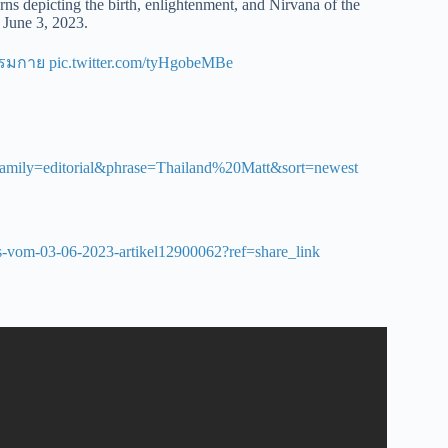
ns depicting the birth, enlightenment, and Nirvana of the
June 3, 2023.
รรมกาย
pic.twitter.com/tyHgobeMBe
&family=editorial&phrase=Thailand%20Matt&sort=newest
ages-vom-03-06-2023-artikel12900062?ref=share_link