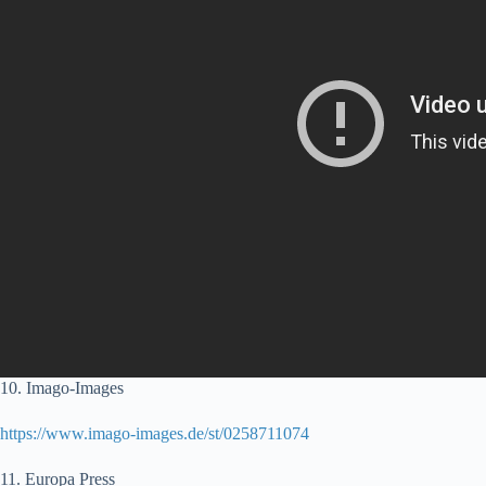
10. Imago-Images
https://www.imago-images.de/st/0258711074
11. Europa Press