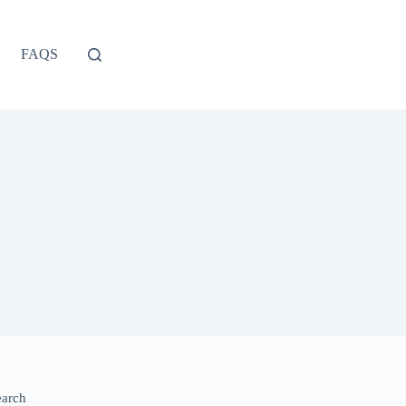
FAQS
earch