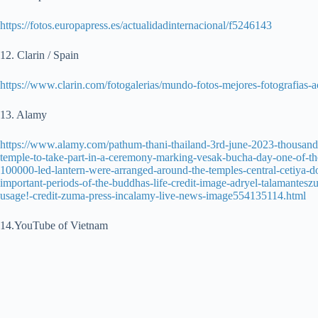
https://fotos.europapress.es/actualidadinternacional/f5246143
12. Clarin / Spain
https://www.clarin.com/fotogalerias/mundo-fotos-mejores-fotografia
13. Alamy
https://www.alamy.com/pathum-thani-thailand-3rd-june-2023-thousand
temple-to-take-part-in-a-ceremony-marking-vesak-bucha-day-one-of-th
100000-led-lantern-were-arranged-around-the-temples-central-cetiya-dom
important-periods-of-the-buddhas-life-credit-image-adryel-talamantesz
usage!-credit-zuma-press-incalamy-live-news-image554135114.html
14.YouTube of Vietnam