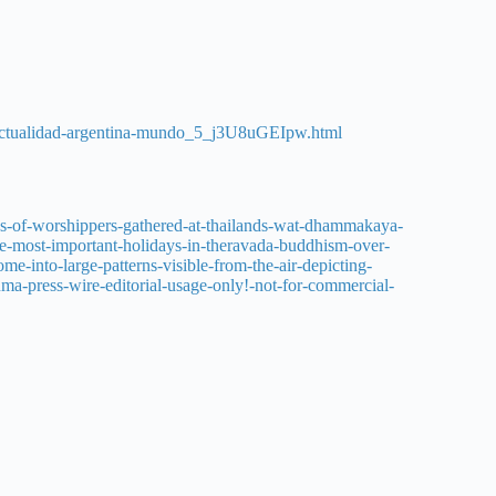
s-actualidad-argentina-mundo_5_j3U8uGEIpw.html
s-of-worshippers-gathered-at-thailands-wat-dhammakaya-
e-most-important-holidays-in-theravada-buddhism-over-
e-into-large-patterns-visible-from-the-air-depicting-
uma-press-wire-editorial-usage-only!-not-for-commercial-