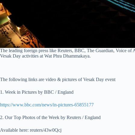
The leading foreign press like Reuters, BBC, The Guardian, Voice of 
Vesak Day activities at Wat Phra Dhammakaya.
The following links are video & pictures of Vesak Day event
1. Week in Pictures by BBC / England
https://www.bbc.com/news/in-pictures-65855177
2. Our Top Photos of the Week by Reuters / England
Available here: reuters/43w0Qcj