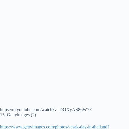
https://m.youtube.com/watch?v=DOXyAS86W7E
15. Gettyimages (2)
https://www.gettyimages.com/photos/vesak-day-in-thailand?