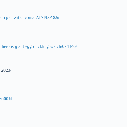
ism
pic.twitter.com/dAfNN3A8Ju
g-herons-giant-egg-duckling-watch/674346/
-2023/
xEo60Jd