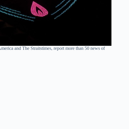
America and The Straitstimes, report more than 50 news of