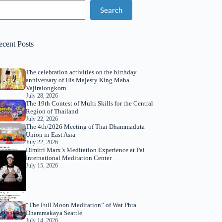
Search
ecent Posts
The celebration activities on the birthday
anniversary of His Majesty King Maha
Vajiralongkorn
July 28, 2026
The 19th Contest of Multi Skills for the Central
Region of Thailand
July 22, 2026
The 4th/2026 Meeting of Thai Dhammaduta
Union in East Asia
July 22, 2026
Dimitri Marx’s Meditation Experience at Pai
International Meditation Center
July 15, 2026
“The Full Moon Meditation” of Wat Phra
Dhammakaya Seattle
July 14, 2026