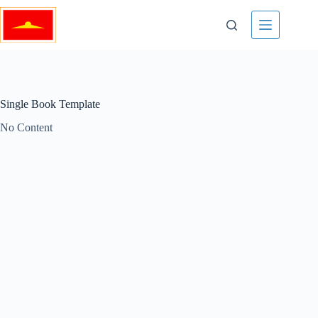
Skip
to
content
Single Book Template
No Content