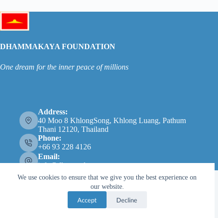
DHAMMAKAYA FOUNDATION
One dream for the inner peace of millions
Address:
40 Moo 8 KhlongSong, Khlong Luang, Pathum
Thani 12120, Thailand
Phone:
+66 93 228 4126
Email:
info@dhammakaya.net
We use cookies to ensure that we give you the best experience on
our website.
Accept
Decline
Copyright © 2026 - Dhammakaya Foundation |
Privacy
Policy